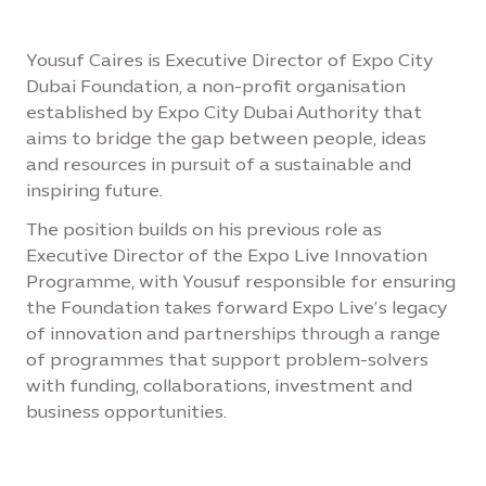
Yousuf Caires is Executive Director of Expo City
Dubai Foundation, a non-profit organisation
established by Expo City Dubai Authority that
aims to bridge the gap between people, ideas
and resources in pursuit of a sustainable and
inspiring future.
The position builds on his previous role as
Executive Director of the Expo Live Innovation
Programme, with Yousuf responsible for ensuring
the Foundation takes forward Expo Live’s legacy
of innovation and partnerships through a range
of programmes that support problem-solvers
with funding, collaborations, investment and
business opportunities.