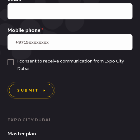
Mobile phone
I consent to receive communication from Expo City
Dubai
SUBMIT
EXPO CITY DUBAI
Master plan