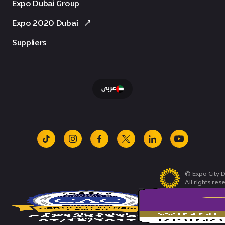
Expo Dubai Group
Expo 2020 Dubai
Suppliers
عربى
tiktok
instagram
facebook
x
linkedin
youtube
© Expo City D
All rights res