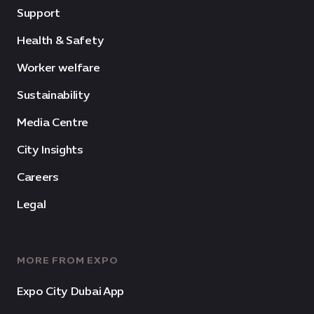
Support
Health & Safety
Worker welfare
Sustainability
Media Centre
City Insights
Careers
Legal
MORE FROM EXPO
Expo City Dubai App