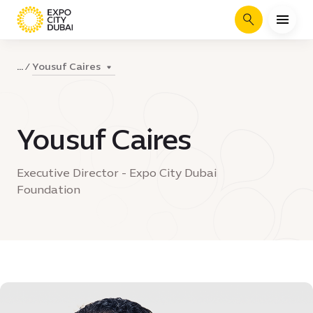
Search
Yousuf Caires
...
Yousuf Caires
Executive Director - Expo City Dubai
Foundation