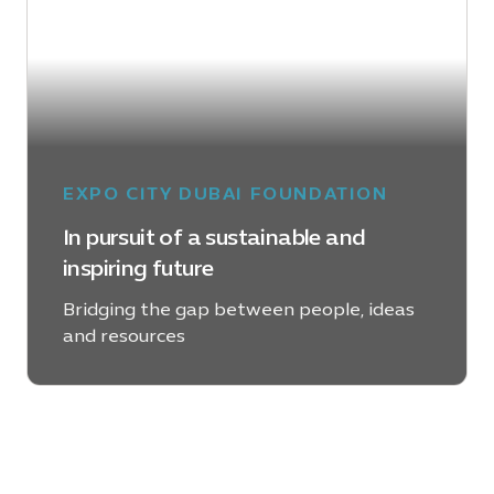
EXPO CITY DUBAI FOUNDATION
In pursuit of a sustainable and
inspiring future
Bridging the gap between people, ideas
and resources
LEARN MORE