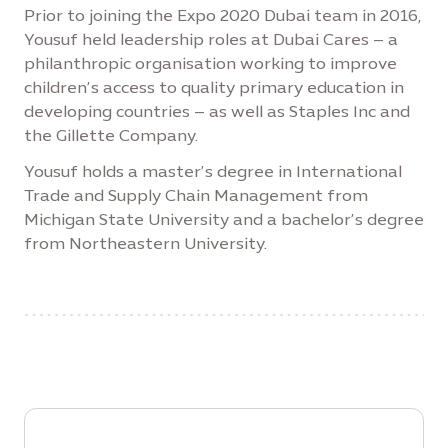
Prior to joining the Expo 2020 Dubai team in 2016,
Yousuf held leadership roles at Dubai Cares – a
philanthropic organisation working to improve
children’s access to quality primary education in
developing countries – as well as Staples Inc and
the Gillette Company.
Yousuf holds a master’s degree in International
Trade and Supply Chain Management from
Michigan State University and a bachelor’s degree
from Northeastern University.