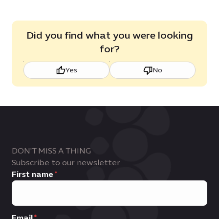
Did you find what you were looking
for?
Yes
No
DON'T MISS A THING
Subscribe to our newsletter
First name
Email