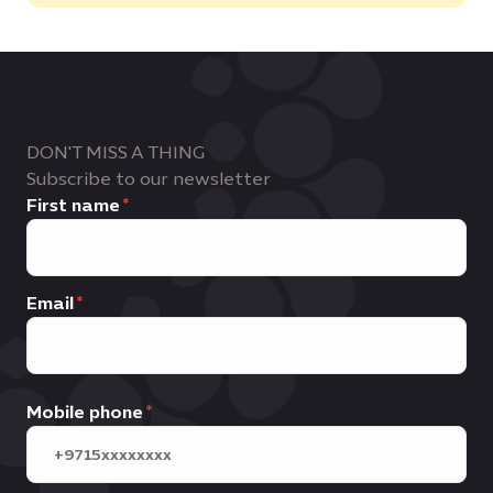
DON'T MISS A THING
Subscribe to our newsletter
First name
Email
Mobile phone