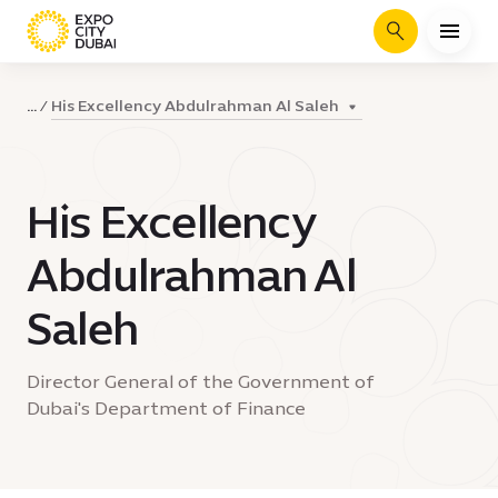
Search
His Excellency Abdulrahman Al Saleh
...
His Excellency
Abdulrahman Al
Saleh
Director General of the Government of
Dubai's Department of Finance