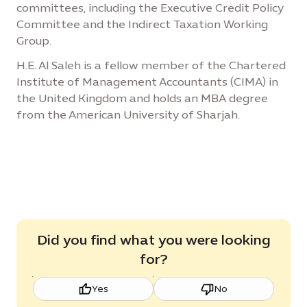
committees, including the Executive Credit Policy
Committee and the Indirect Taxation Working
Group.
H.E. Al Saleh is a fellow member of the Chartered
Institute of Management Accountants (CIMA) in
the United Kingdom and holds an MBA degree
from the American University of Sharjah.
Did you find what you were looking
for?
Yes
No