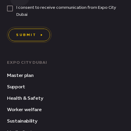
I consent to receive communication from Expo City
Dubai
SUBMIT
EXPO CITY DUBAI
Master plan
Support
Health & Safety
Worker welfare
Sustainability