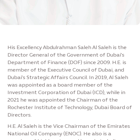
His Excellency Abdulrahman Saleh Al Saleh is the
Director General of the Government of Dubai's
Department of Finance (DOF) since 2009. H.E. is
member of the Executive Council of Dubai, and
Dubai's Strategic Affairs Council. In 2019, Al Saleh
was appointed as a board member of the
Investment Corporation of Dubai (ICD), while in
2021 he was appointed the Chairman of the
Rochester Institute of Technology, Dubai Board of
Directors.
H.E. Al Saleh is the Vice Chairman of the Emirates
National Oil Company (ENOC). He also is a