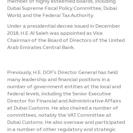
member of highly esteemed boards, including
Dubai Supreme Fiscal Policy Committee, Dubai
World, and the Federal Tax Authority.
Under a presidential decree issued in December
2018, H.E. Al Saleh was appointed as Vice
Chairman of the Board of Directors of the United
Arab Emirates Central Bank.
Previously, H.E. DOF's Director General has held
many leadership and financial positions in a
number of government entities at the local and
federal levels, including the Senior Executive
Director for Financial and Administrative Affairs
at Dubai Customs. He also chaired a number of
committees, notably the VAT Committee at
Dubai Customs. He also oversaw and participated
in a number of other regulatory and strategic