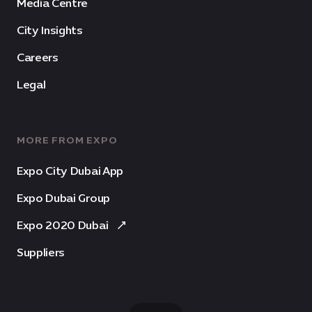
Media Centre
City Insights
Careers
Legal
MORE FROM EXPO
Expo City Dubai App
Expo Dubai Group
Expo 2020 Dubai
Suppliers