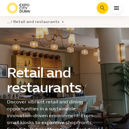
Search
Retail and restaurants
...
Retail and
restaurants
Discover vibrant retail and dining
opportunities in a sustainable,
innovation-driven environment. From
small kiosks to expansive shopfronts,