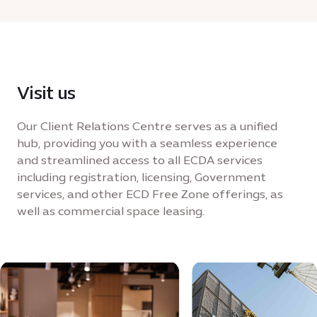
Visit us
Our Client Relations Centre serves as a unified
hub, providing you with a seamless experience
and streamlined access to all ECDA services
including registration, licensing, Government
services, and other ECD Free Zone offerings, as
well as commercial space leasing.