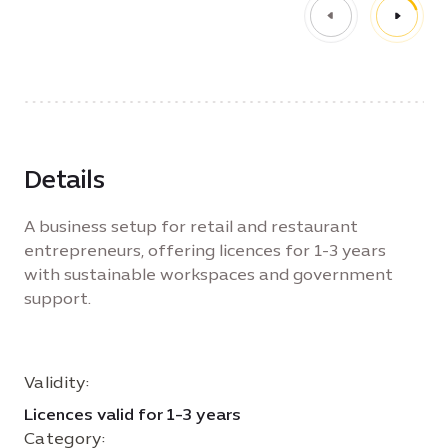
Details
A business setup for retail and restaurant
entrepreneurs, offering licences for 1-3 years
with sustainable workspaces and government
support.
Validity:
Licences valid for 1-3 years
Category: