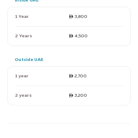
Inside UAE
1 Year
ê 3,800
2 Years
ê 4,500
Outside UAE
1 year
ê 2,700
2 years
ê 3,200