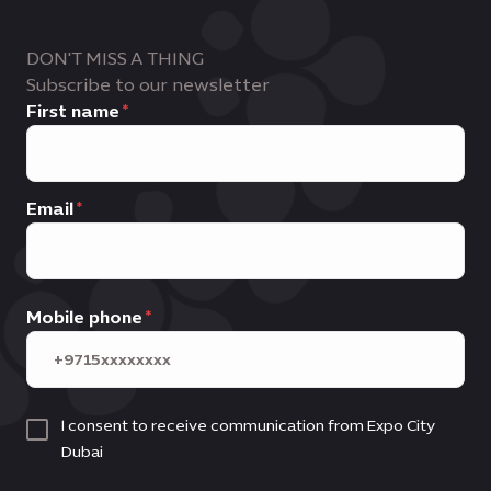
DON'T MISS A THING
Subscribe to our newsletter
First name
Email
Mobile phone
I consent to receive communication from Expo City
Dubai