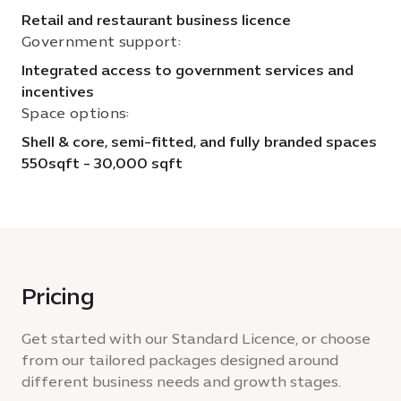
Retail and restaurant business licence
Government support:
Integrated access to government services and
incentives
Space options:
Shell & core, semi-fitted, and fully branded spaces
550sqft - 30,000 sqft
Pricing
Get started with our Standard Licence, or choose
from our tailored packages designed around
different business needs and growth stages.