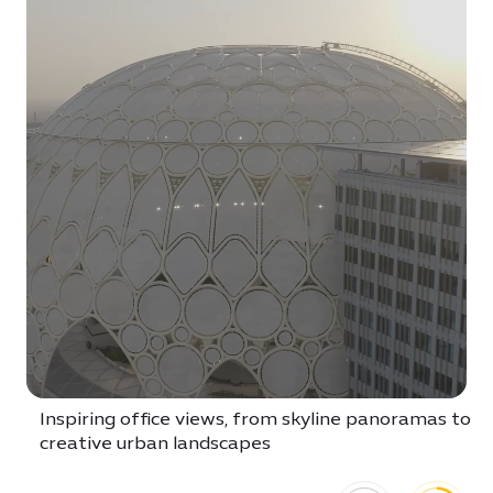
Inspiring office views, from skyline panoramas to
creative urban landscapes