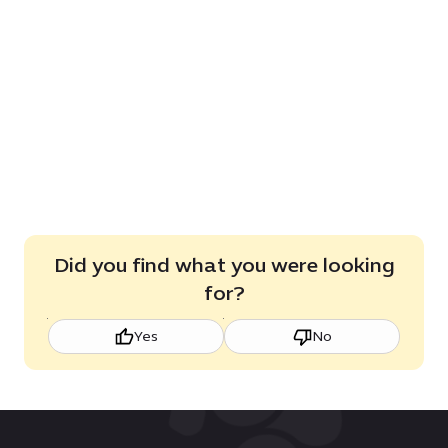
Did you find what you were looking
for?
Yes
No