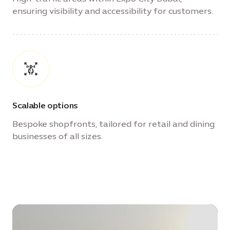
ensuring visibility and accessibility for customers.
Scalable options
Bespoke shopfronts, tailored for retail and dining
businesses of all sizes.