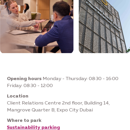
Opening hours
Monday - Thursday: 08:30 - 16:00
Friday: 08:30 - 12:00
Location
Client Relations Centre 2nd floor, Building 14,
Mangrove Quarter B, Expo City Dubai
Where to park
Sustainability parking