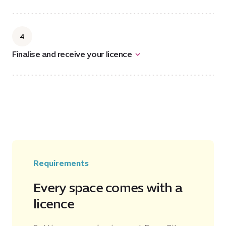
4
Finalise and receive your licence
Requirements
Every space comes with a
licence