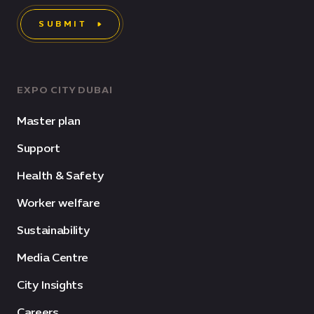
SUBMIT
EXPO CITY DUBAI
Master plan
Support
Health & Safety
Worker welfare
Sustainability
Media Centre
City Insights
Careers