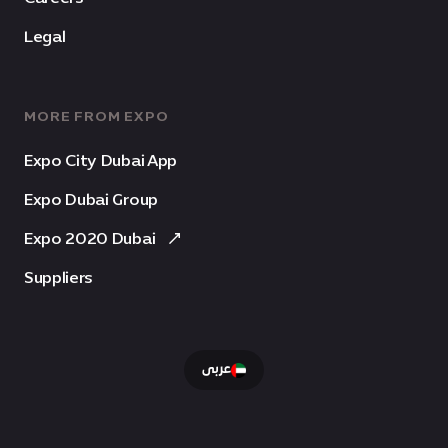
Legal
MORE FROM EXPO
Expo City Dubai App
Expo Dubai Group
Expo 2020 Dubai
Suppliers
عربى