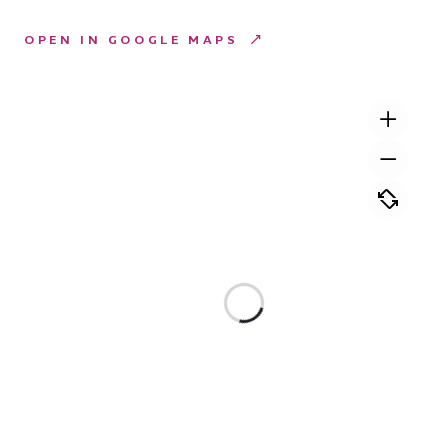
OPEN IN GOOGLE MAPS