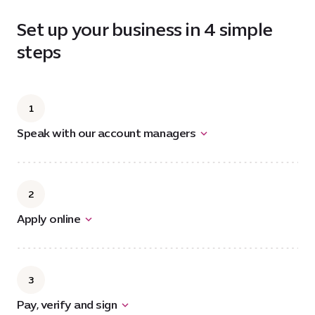
Set up your business in 4 simple
steps
1
Speak with our account managers
2
Apply online
3
Pay, verify and sign