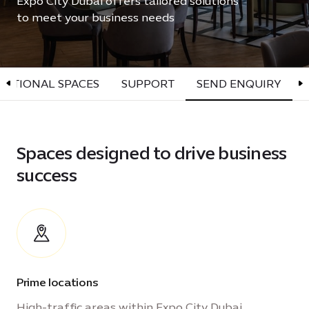
Expo City Dubai offers tailored solutions
to meet your business needs
OPTIONAL SPACES
SUPPORT
SEND ENQUIRY
Spaces designed to drive business
success
Prime locations
High-traffic areas within Expo City Dubai,