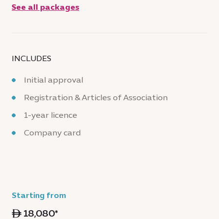
See all packages
INCLUDES
Initial approval
Registration & Articles of Association
1-year licence
Company card
Starting from
ê 18,080*