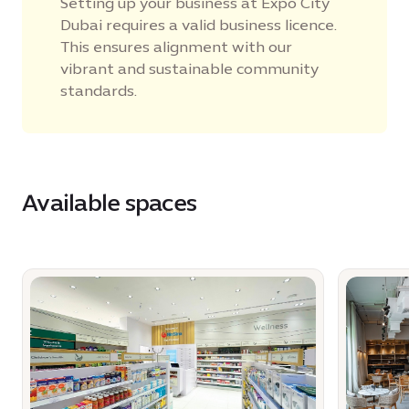
Setting up your business at Expo City
Dubai requires a valid business licence.
This ensures alignment with our
vibrant and sustainable community
standards.
Available spaces