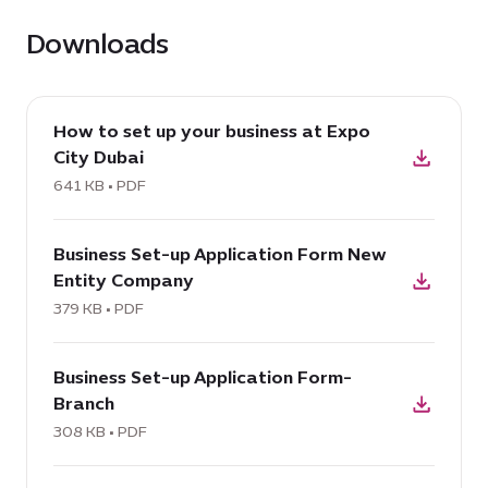
Downloads
download
How to set up your business at Expo
PDF:
City Dubai
How
to
641 KB • PDF
set
download
up
Business Set-up Application Form New
PDF:
your
Entity Company
Business
business
Set-
379 KB • PDF
at
up
Expo
download
Application
City
Business Set-up Application Form-
PDF:
Form
Dubai,
Branch
Business
New
641
Set-
308 KB • PDF
Entity
KB
up
Company,
download
Application