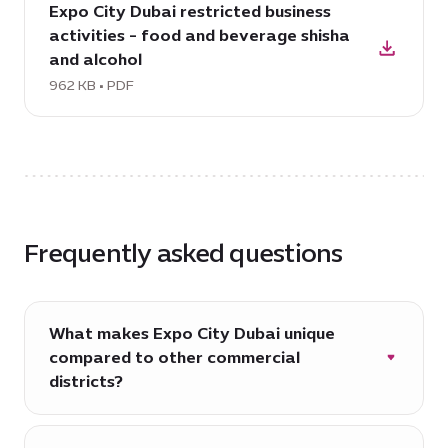
379
Expo City Dubai restricted business
PDF:
Form-
KB
activities - food and beverage shisha
Expo
Branch,
and alcohol
City
308
Dubai
962 KB • PDF
KB
restricted
business
activities
-
food
and
Frequently asked questions
beverage
shisha
and
alcohol,
What makes Expo City Dubai unique
962
compared to other commercial
KB
districts?
Expo City Dubai is more than just a