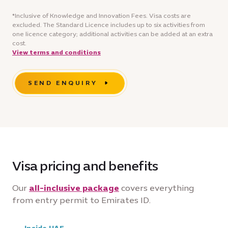
*Inclusive of Knowledge and Innovation Fees. Visa costs are
excluded. The Standard Licence includes up to six activities from
one licence category; additional activities can be added at an extra
cost.
View terms and conditions
SEND ENQUIRY
Visa pricing and benefits
Our
all-inclusive package
covers everything
from entry permit to Emirates ID.