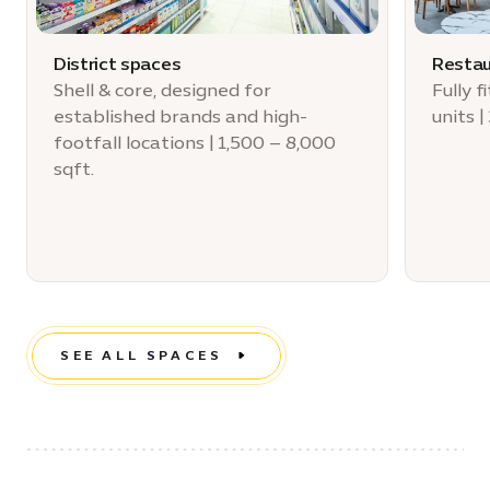
District spaces
Restau
Shell & core, designed for
Fully 
established brands and high-
units |
footfall locations | 1,500 – 8,000
sqft.
SEE ALL SPACES