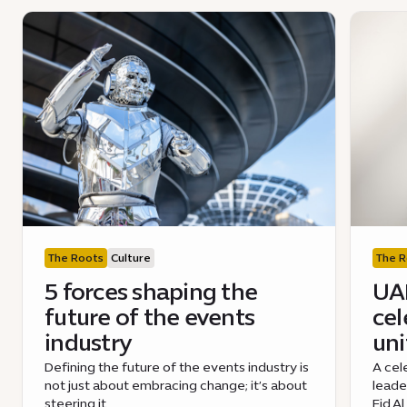
The Roots
Culture
The R
5 forces shaping the
UAE
future of the events
cel
industry
uni
Defining the future of the events industry is
A cel
not just about embracing change; it’s about
leade
steering it.
Eid A