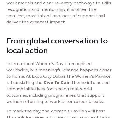
work models and clear re-entry pathways to skills
recognition and mentorship, it is often the
smallest, most intentional acts of support that
deliver the greatest impact.
From global conversation to
local action
International Women's Day is recognised
worldwide, but meaningful change happens closer
to home. At Expo City Dubai, the Women's Pavilion
is translating the
Give To Gain
theme into action
through initiatives focused on real-world
outcomes, including programmes that support
women returning to work after career breaks.
To mark the day, the Women's Pavilion will host
Through Her Eyes
, a focused programme of talks