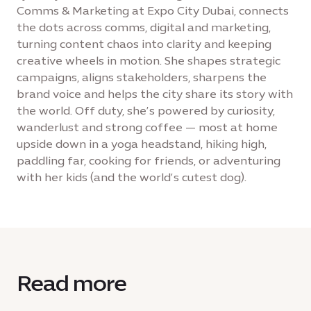
Comms & Marketing at Expo City Dubai, connects
the dots across comms, digital and marketing,
turning content chaos into clarity and keeping
creative wheels in motion. She shapes strategic
campaigns, aligns stakeholders, sharpens the
brand voice and helps the city share its story with
the world. Off duty, she’s powered by curiosity,
wanderlust and strong coffee — most at home
upside down in a yoga headstand, hiking high,
paddling far, cooking for friends, or adventuring
with her kids (and the world’s cutest dog).
Read more