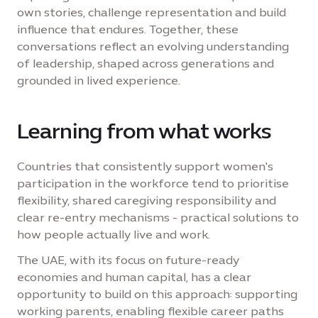
own stories, challenge representation and build
influence that endures. Together, these
conversations reflect an evolving understanding
of leadership, shaped across generations and
grounded in lived experience.
Learning from what works
Countries that consistently support women's
participation in the workforce tend to prioritise
flexibility, shared caregiving responsibility and
clear re-entry mechanisms - practical solutions to
how people actually live and work.
The UAE, with its focus on future-ready
economies and human capital, has a clear
opportunity to build on this approach: supporting
working parents, enabling flexible career paths