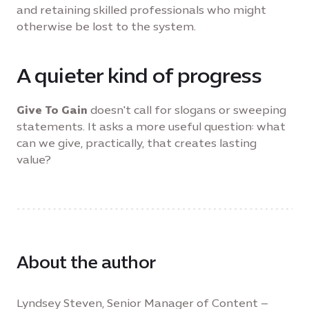
and retaining skilled professionals who might
otherwise be lost to the system.
A quieter kind of progress
Give To Gain
doesn't call for slogans or sweeping
statements. It asks a more useful question: what
can we give, practically, that creates lasting
value?
About the author
Lyndsey Steven, Senior Manager of Content –