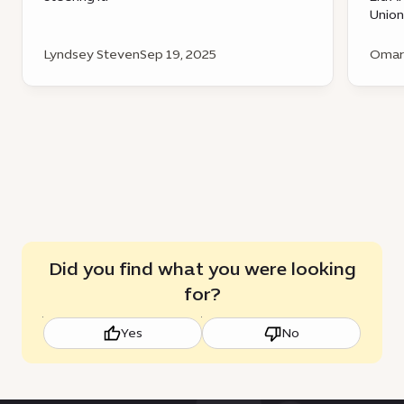
Union
Lyndsey Steven
Sep 19, 2025
Omar 
Did you find what you were looking
for?
Yes
No