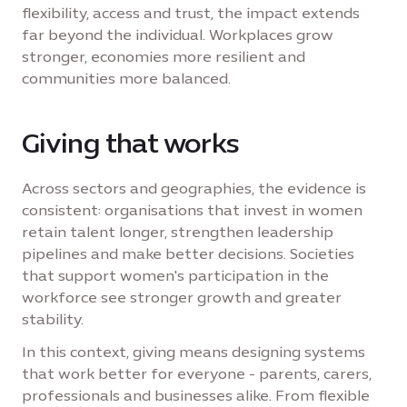
flexibility, access and trust, the impact extends
far beyond the individual. Workplaces grow
stronger, economies more resilient and
communities more balanced.
Giving that works
Across sectors and geographies, the evidence is
consistent: organisations that invest in women
retain talent longer, strengthen leadership
pipelines and make better decisions. Societies
that support women's participation in the
workforce see stronger growth and greater
stability.
In this context, giving means designing systems
that work better for everyone - parents, carers,
professionals and businesses alike. From flexible