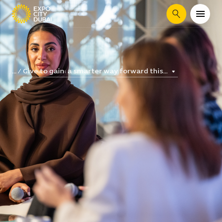
Search
Give to gain: a smarter way forward this...
...