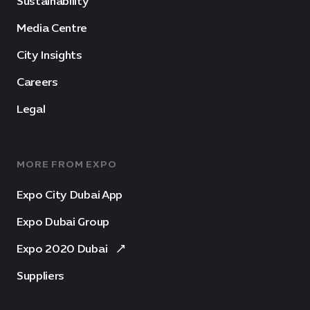
Sustainability
Media Centre
City Insights
Careers
Legal
MORE FROM EXPO
Expo City Dubai App
Expo Dubai Group
Expo 2020 Dubai
Suppliers