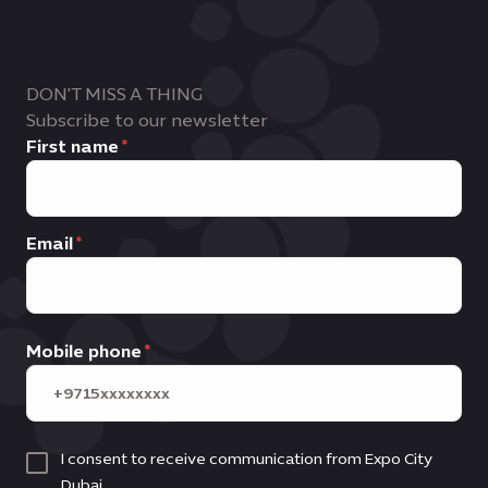
DON'T MISS A THING
Subscribe to our newsletter
First name
Email
Mobile phone
I consent to receive communication from Expo City
Dubai