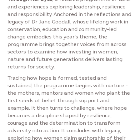
and experiences exploring leadership, resilience
and responsibility. Anchored in the reflections and
legacy of Dr Jane Goodall, whose lifelong work in
conservation, education and community-led
change embodies this year's theme, the
programme brings together voices from across
sectors to examine how investing in women,
nature and future generations delivers lasting
returns for society.
Tracing how hope is formed, tested and
sustained, the programme begins with nurture -
the mothers, mentors and women who plant the
first seeds of belief through support and
example. It then turns to challenge, where hope
becomes a discipline shaped by resilience,
courage and the determination to transform
adversity into action. It concludes with legacy,
exploring how women claim authorship of their