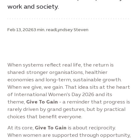
work and society.
Feb 13, 2026
3 min. read
Lyndsey Steven
When systems reflect real life, the return is
shared: stronger organisations, healthier
economies and long-term, sustainable growth.
When we give, we gain. That idea sits at the heart
of International Women's Day 2026 and its
theme,
Give To Gain
- a reminder that progress is
rarely driven by grand gestures, but by practical
choices that benefit everyone.
At its core,
Give To Gain
is about reciprocity.
When women are supported through opportunity,