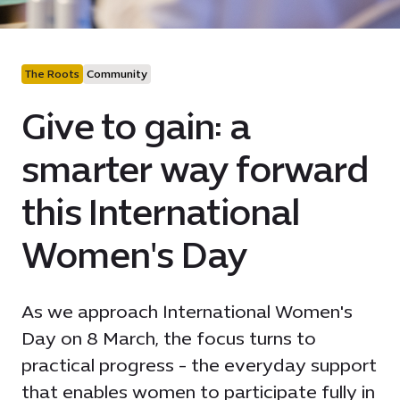
The Roots
Community
Give to gain: a
smarter way forward
this International
Women's Day
As we approach International Women's
Day on 8 March, the focus turns to
practical progress - the everyday support
that enables women to participate fully in