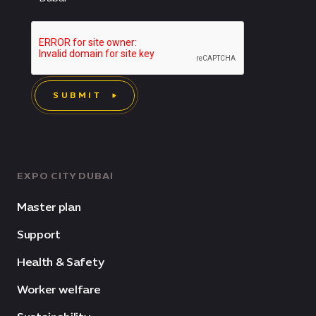
SUBMIT
EXPO CITY DUBAI
Master plan
Support
Health & Safety
Worker welfare