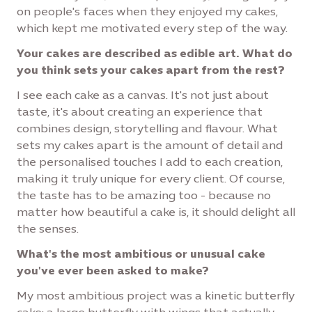
on people's faces when they enjoyed my cakes,
which kept me motivated every step of the way.
Your cakes are described as edible art. What do
you think sets your cakes apart from the rest?
I see each cake as a canvas. It's not just about
taste, it's about creating an experience that
combines design, storytelling and flavour. What
sets my cakes apart is the amount of detail and
the personalised touches I add to each creation,
making it truly unique for every client. Of course,
the taste has to be amazing too - because no
matter how beautiful a cake is, it should delight all
the senses.
What's the most ambitious or unusual cake
you've ever been asked to make?
My most ambitious project was a kinetic butterfly