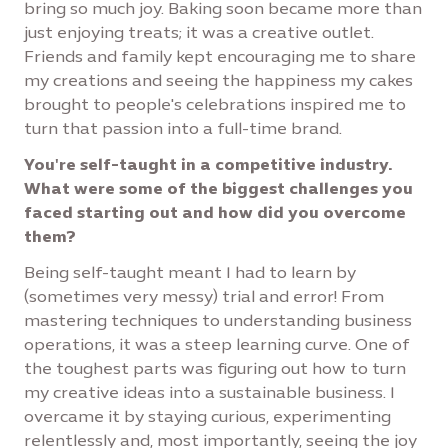
bring so much joy. Baking soon became more than
just enjoying treats; it was a creative outlet.
Friends and family kept encouraging me to share
my creations and seeing the happiness my cakes
brought to people's celebrations inspired me to
turn that passion into a full-time brand.
You're self-taught in a competitive industry.
What were some of the biggest challenges you
faced starting out and how did you overcome
them?
Being self-taught meant I had to learn by
(sometimes very messy) trial and error! From
mastering techniques to understanding business
operations, it was a steep learning curve. One of
the toughest parts was figuring out how to turn
my creative ideas into a sustainable business. I
overcame it by staying curious, experimenting
relentlessly and, most importantly, seeing the joy