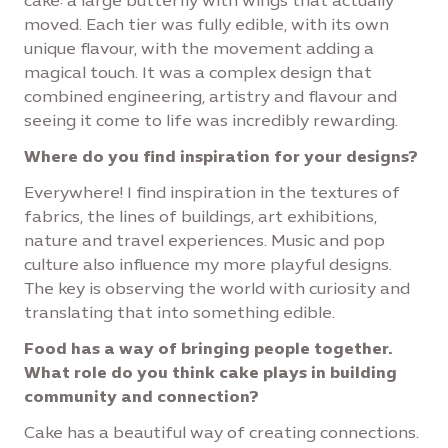
cake: a large butterfly with wings that actually
moved. Each tier was fully edible, with its own
unique flavour, with the movement adding a
magical touch. It was a complex design that
combined engineering, artistry and flavour and
seeing it come to life was incredibly rewarding.
Where do you find inspiration for your designs?
Everywhere! I find inspiration in the textures of
fabrics, the lines of buildings, art exhibitions,
nature and travel experiences. Music and pop
culture also influence my more playful designs.
The key is observing the world with curiosity and
translating that into something edible.
Food has a way of bringing people together.
What role do you think cake plays in building
community and connection?
Cake has a beautiful way of creating connections.