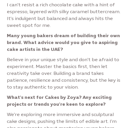
I can't resist a rich chocolate cake with a hint of
espresso, layered with silky caramel buttercream.
It's indulgent but balanced and always hits the
sweet spot for me.
Many young bakers dream of building their own
brand. What advice would you give to aspiring
cake artists in the UAE?
Believe in your unique style and don't be afraid to
experiment. Master the basics first, then let
creativity take over. Building a brand takes
patience, resilience and consistency, but the key is
to stay authentic to your vision.
What's next for Cakes by Zoya? Any exciting
projects or trends you're keen to explore?
We're exploring more immersive and sculptural
cake designs, pushing the limits of edible art. I'm