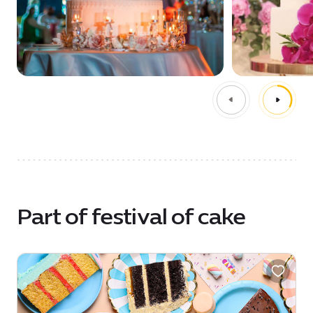
Part of festival of cake