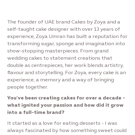
The founder of UAE brand Cakes by Zoya and a
self-taught cake designer with over 13 years of
experience, Zoya Umran has built a reputation for
transforming sugar, sponge and imagination into
show-stopping masterpieces. From grand
wedding cakes to statement creations that
double as centrepieces, her work blends artistry,
flavour and storytelling. For Zoya, every cake is an
experience, a memory and a way of bringing
people together.
You've been creating cakes for over a decade -
what ignited your passion and how did it grow
into a full-time brand?
It started as a love for eating desserts - I was
always fascinated by how something sweet could