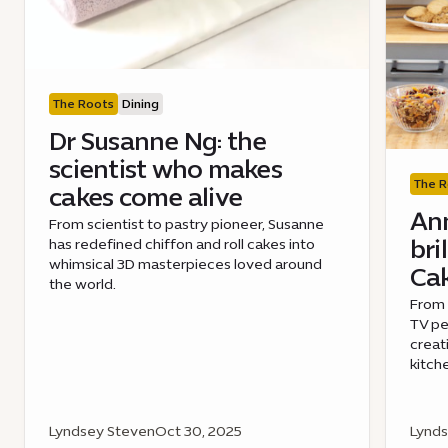
The Roots
Dining
Dr Susanne Ng: the
scientist who makes
The R
cakes come alive
Ann
From scientist to pastry pioneer, Susanne
bri
has redefined chiffon and roll cakes into
whimsical 3D masterpieces loved around
Cak
the world.
From 
TV pe
creat
kitch
Lyndsey Steven
Oct 30, 2025
Lynds