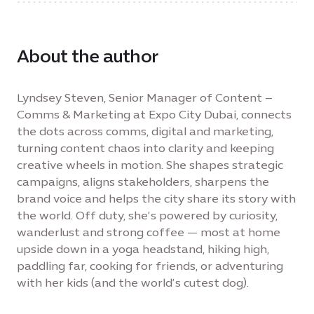
About the author
Lyndsey Steven, Senior Manager of Content –
Comms & Marketing at Expo City Dubai, connects
the dots across comms, digital and marketing,
turning content chaos into clarity and keeping
creative wheels in motion. She shapes strategic
campaigns, aligns stakeholders, sharpens the
brand voice and helps the city share its story with
the world. Off duty, she’s powered by curiosity,
wanderlust and strong coffee — most at home
upside down in a yoga headstand, hiking high,
paddling far, cooking for friends, or adventuring
with her kids (and the world’s cutest dog).