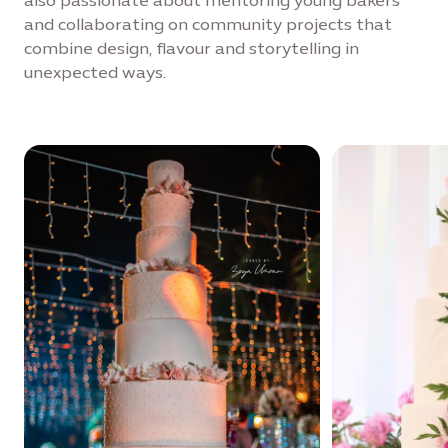
also passionate about mentoring young bakers
and collaborating on community projects that
combine design, flavour and storytelling in
unexpected ways.