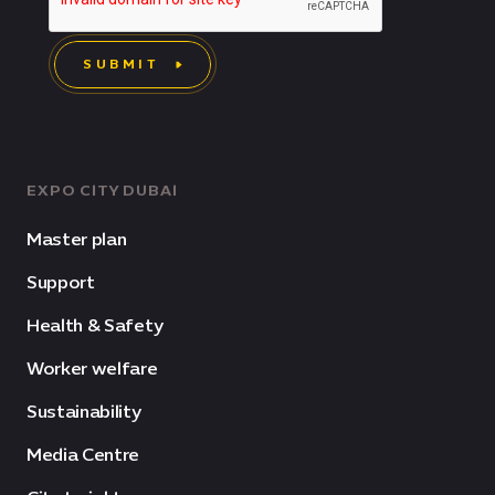
SUBMIT
EXPO CITY DUBAI
Master plan
Support
Health & Safety
Worker welfare
Sustainability
Media Centre