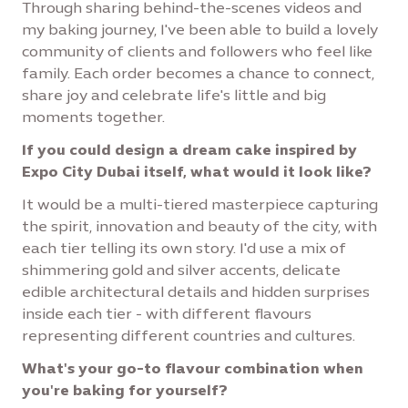
Through sharing behind-the-scenes videos and
my baking journey, I've been able to build a lovely
community of clients and followers who feel like
family. Each order becomes a chance to connect,
share joy and celebrate life's little and big
moments together.
If you could design a dream cake inspired by
Expo City Dubai itself, what would it look like?
It would be a multi-tiered masterpiece capturing
the spirit, innovation and beauty of the city, with
each tier telling its own story. I'd use a mix of
shimmering gold and silver accents, delicate
edible architectural details and hidden surprises
inside each tier - with different flavours
representing different countries and cultures.
What's your go-to flavour combination when
you're baking for yourself?