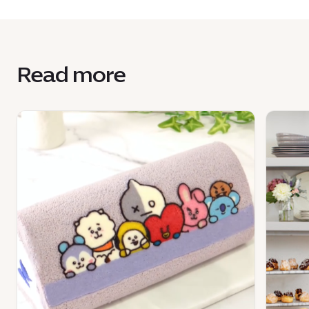
Read more