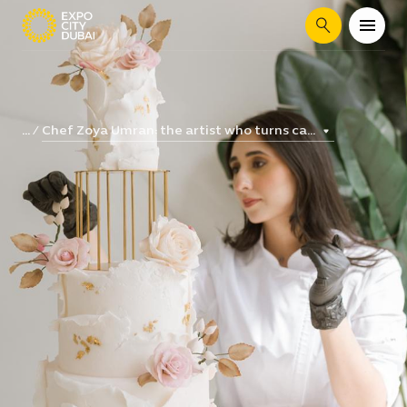
Search
Chef Zoya Umran: the artist who turns ca...
...