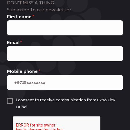
DON'T MISS A THING
Subscribe to our newsletter
First name
Email
Mobile phone
I consent to receive communication from Expo City
Dubai