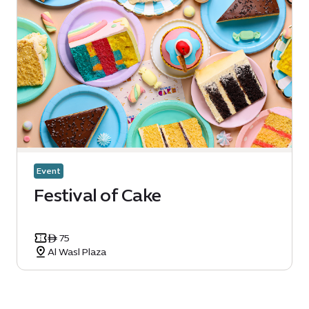
Event
Festival of Cake
ê 75
Al Wasl Plaza