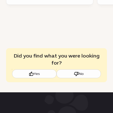
Did you find what you were looking
for?
Yes
No