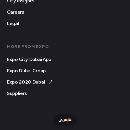
City Insights
Careers
Legal
MORE FROM EXPO
Expo City Dubai App
Expo Dubai Group
Expo 2020 Dubai
Suppliers
عربى