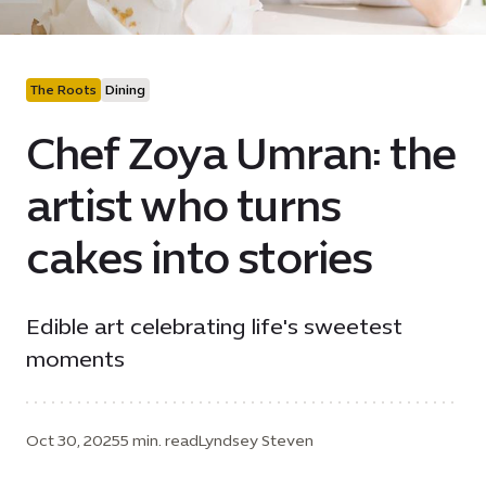
The Roots
Dining
Chef Zoya Umran: the
artist who turns
cakes into stories
Edible art celebrating life's sweetest
moments
Oct 30, 2025
5 min. read
Lyndsey Steven