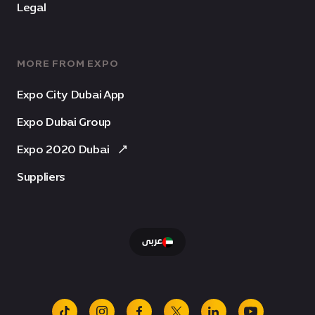
Legal
MORE FROM EXPO
Expo City Dubai App
Expo Dubai Group
Expo 2020 Dubai
Suppliers
عربى