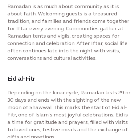
Ramadan is as much about community as it is
about faith. Welcoming guests is a treasured
tradition, and families and friends come together
for Iftar every evening. Communities gather at
Ramadan tents and vigils, creating spaces for
connection and celebration. After Iftar, social life
often continues late into the night with visits,
conversations and cultural activities.
Eid al-Fitr
Depending on the lunar cycle, Ramadan lasts 29 or
30 days and ends with the sighting of the new
moon of Shawwal. This marks the start of Eid al-
Fitr, one of Islam’s most joyful celebrations. Eid is
a time for gratitude and prayers, filled with visits
to loved ones, festive meals and the exchange of
gifts and greetings.