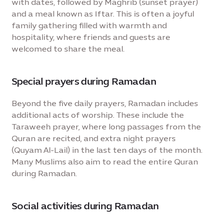
with dates, followed by Maghrib (sunset prayer)
and a meal known as Iftar. This is often a joyful
family gathering filled with warmth and
hospitality, where friends and guests are
welcomed to share the meal.
Special prayers during Ramadan
Beyond the five daily prayers, Ramadan includes
additional acts of worship. These include the
Taraweeh prayer, where long passages from the
Quran are recited, and extra night prayers
(Quyam Al-Lail) in the last ten days of the month.
Many Muslims also aim to read the entire Quran
during Ramadan.
Social activities during Ramadan