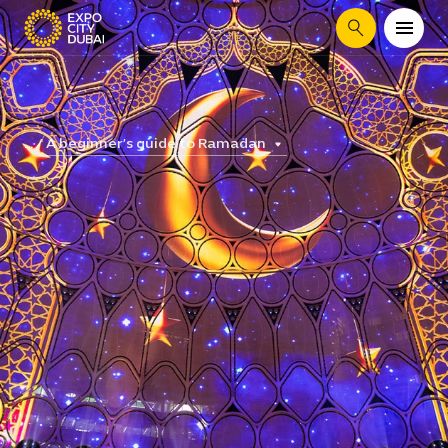
Search
A beginner’s guide to Ramadan
...