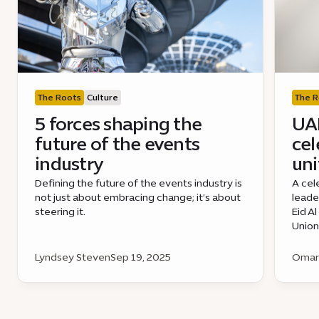
The Roots
Culture
The R
5 forces shaping the
UAE
future of the events
cel
industry
uni
Defining the future of the events industry is
A cel
not just about embracing change; it’s about
leade
steering it.
Eid A
Union
Lyndsey Steven
Sep 19, 2025
Omar 