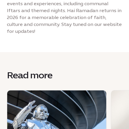
events and experiences, including communal
Iftars and themed nights. Hai Ramadan returns in
2026 for a memorable celebration of faith,
culture and community. Stay tuned on our website
for updates!
Read more