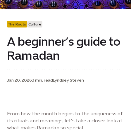
The Roots
Culture
A beginner’s guide to
Ramadan
Jan 20, 2026
3 min. read
Lyndsey Steven
From how the month begins to the uniqueness of
its rituals and meanings, let’s take a closer look at
what makes Ramadan so special.