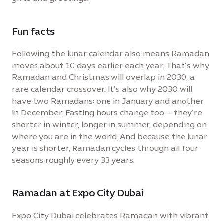
Fun facts
Following the lunar calendar also means Ramadan
moves about 10 days earlier each year. That’s why
Ramadan and Christmas will overlap in 2030, a
rare calendar crossover. It’s also why 2030 will
have two Ramadans: one in January and another
in December. Fasting hours change too – they’re
shorter in winter, longer in summer, depending on
where you are in the world. And because the lunar
year is shorter, Ramadan cycles through all four
seasons roughly every 33 years.
Ramadan at Expo City Dubai
Expo City Dubai celebrates Ramadan with vibrant