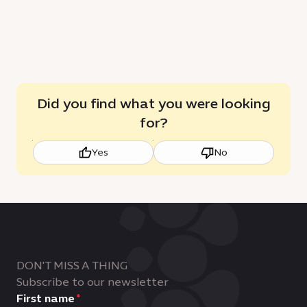
Did you find what you were looking
for?
Yes
No
DON'T MISS A THING
Subscribe to our newsletter
First name