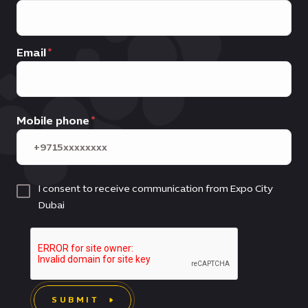
Email
Mobile phone
I consent to receive communication from Expo City
Dubai
SUBMIT