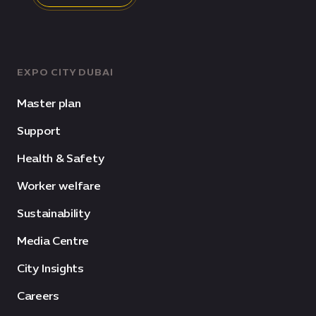
EXPO CITY DUBAI
Master plan
Support
Health & Safety
Worker welfare
Sustainability
Media Centre
City Insights
Careers