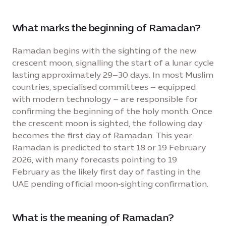
What marks the beginning of Ramadan?
Ramadan begins with the sighting of the new
crescent moon, signalling the start of a lunar cycle
lasting approximately 29–30 days. In most Muslim
countries, specialised committees – equipped
with modern technology – are responsible for
confirming the beginning of the holy month. Once
the crescent moon is sighted, the following day
becomes the first day of Ramadan. This year
Ramadan is predicted to start 18 or 19 February
2026, with many forecasts pointing to 19
February as the likely first day of fasting in the
UAE pending official moon‑sighting confirmation.
What is the meaning of Ramadan?