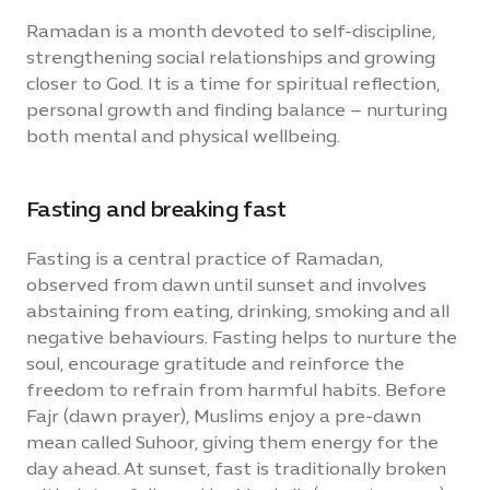
Ramadan is a month devoted to self-discipline,
strengthening social relationships and growing
closer to God. It is a time for spiritual reflection,
personal growth and finding balance – nurturing
both mental and physical wellbeing.
Fasting and breaking fast
Fasting is a central practice of Ramadan,
observed from dawn until sunset and involves
abstaining from eating, drinking, smoking and all
negative behaviours. Fasting helps to nurture the
soul, encourage gratitude and reinforce the
freedom to refrain from harmful habits. Before
Fajr (dawn prayer), Muslims enjoy a pre-dawn
mean called Suhoor, giving them energy for the
day ahead. At sunset, fast is traditionally broken