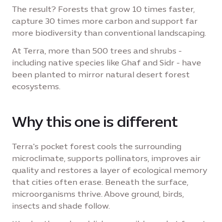
The result? Forests that grow 10 times faster,
capture 30 times more carbon and support far
more biodiversity than conventional landscaping.
At Terra, more than 500 trees and shrubs -
including native species like Ghaf and Sidr - have
been planted to mirror natural desert forest
ecosystems.
Why this one is different
Terra's pocket forest cools the surrounding
microclimate, supports pollinators, improves air
quality and restores a layer of ecological memory
that cities often erase. Beneath the surface,
microorganisms thrive. Above ground, birds,
insects and shade follow.