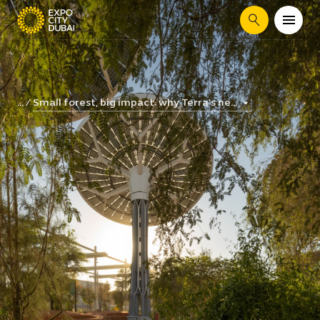
Search
Small forest, big impact: why Terra's ne...
...