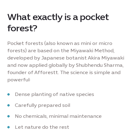
What exactly is a pocket
forest?
Pocket forests (also known as mini or micro
forests) are based on the Miyawaki Method,
developed by Japanese botanist Akira Miyawaki
and now applied globally by Shubhendu Sharma,
founder of Afforestt. The science is simple and
powerful:
Dense planting of native species
Carefully prepared soil
No chemicals, minimal maintenance
Let nature do the rest