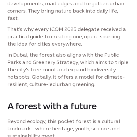
developments, road edges and forgotten urban
corners. They bring nature back into daily life,
fast.
That's why every ICOM 2025 delegate received a
practical guide to creating one, open- sourcing
the idea for cities everywhere.
In Dubai, the forest also aligns with the Public
Parks and Greenery Strategy, which aims to triple
the city's tree count and expand biodiversity
hotspots. Globally, it offers a model for climate-
resilient, culture-led urban greening.
A forest with a future
Beyond ecology, this pocket forest is a cultural
landmark - where heritage, youth, science and
sustainability meet.