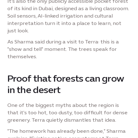
It's also the only publicly accessible pocket forest
of its kind in Dubai, designed as a living classroom.
Soil sensors, AI-linked irrigation and cultural
interpretation turn it into a place to learn, not
just look.
As Sharma said during a visit to Terra: this is a
"show and tell" moment. The trees speak for
themselves.
Proof that forests can grow
in the desert
One of the biggest myths about the region is
that it's too hot, too dusty, too difficult for dense
greenery. Terra quietly dismantles that idea.
"The homework has already been done," Sharma