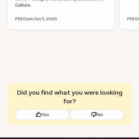
Culture.
Phil Dunn
Jun 5, 2026
Phil 
Did you find what you were looking
for?
Yes
No