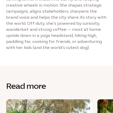
creative wheels in motion. She shapes strategic
campaigns, aligns stakeholders, sharpens the
brand voice and helps the city share its story with
the world. Off duty, she’s powered by curiosity,
wanderlust and strong coffee — most at home
upside down in a yoga headstand, hiking high,
paddling far, cooking for friends, or adventuring
with her kids (and the world’s cutest dog).
Read more