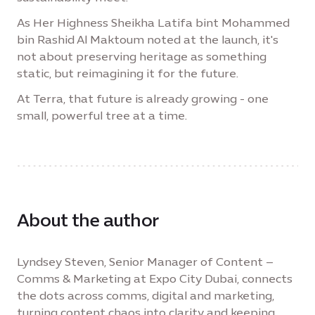
As Her Highness Sheikha Latifa bint Mohammed
bin Rashid Al Maktoum noted at the launch, it's
not about preserving heritage as something
static, but reimagining it for the future.
At Terra, that future is already growing - one
small, powerful tree at a time.
About the author
Lyndsey Steven, Senior Manager of Content –
Comms & Marketing at Expo City Dubai, connects
the dots across comms, digital and marketing,
turning content chaos into clarity and keeping