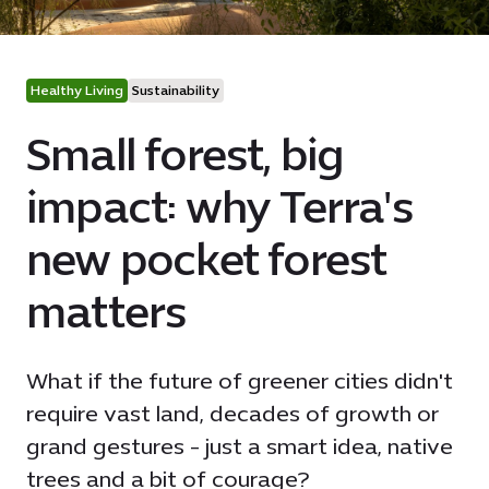
Healthy Living
Sustainability
Small forest, big
impact: why Terra's
new pocket forest
matters
What if the future of greener cities didn't
require vast land, decades of growth or
grand gestures - just a smart idea, native
trees and a bit of courage?