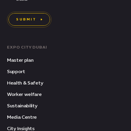
SUBMIT
EXPO CITY DUBAI
Master plan
Support
Health & Safety
Worker welfare
Sustainability
Media Centre
City Insights