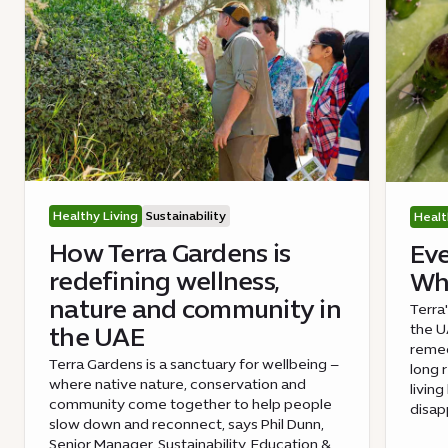
Healthy Living
Sustainability
Healt
How Terra Gardens is
Eve
redefining wellness,
Wha
nature and community in
Terra
the UA
the UAE
remed
Terra Gardens is a sanctuary for wellbeing –
long 
where native nature, conservation and
livin
community come together to help people
disap
slow down and reconnect, says Phil Dunn,
Senior Manager, Sustainability, Education &