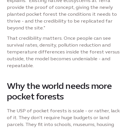
explains. "Existing native ecosystems at Terra
provide the proof of concept, giving the newly
planted pocket forest the conditions it needs to
thrive - and the credibility to be replicated far
beyond the site."
That credibility matters. Once people can see
survival rates, density, pollution reduction and
temperature differences inside the forest versus
outside, the model becomes undeniable - and
repeatable.
Why the world needs more
pocket forests
The USP of pocket forests is scale - or rather, lack
of it. They don't require huge budgets or land
parcels. They fit into schools, museums, housing