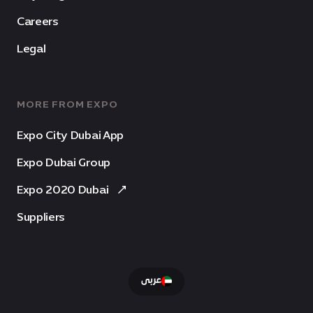
Careers
Legal
MORE FROM EXPO
Expo City Dubai App
Expo Dubai Group
Expo 2020 Dubai
Suppliers
عربى