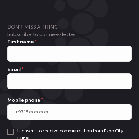
DON'T MISS A THING
Subscribe to our newsletter
First name
Email
Mobile phone
I consent to receive communication from Expo City
Dubai