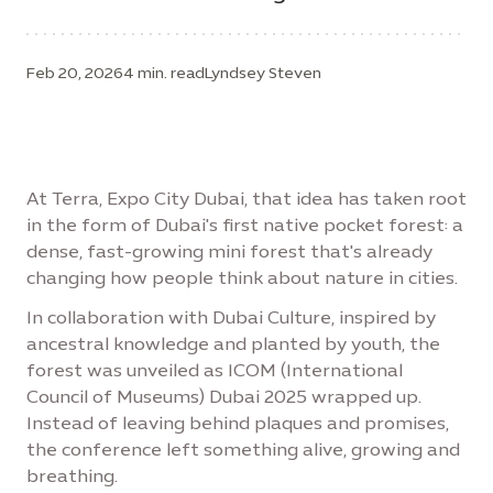
Feb 20, 2026
4 min. read
Lyndsey Steven
At Terra, Expo City Dubai, that idea has taken root
in the form of Dubai's first native pocket forest: a
dense, fast-growing mini forest that's already
changing how people think about nature in cities.
In collaboration with Dubai Culture, inspired by
ancestral knowledge and planted by youth, the
forest was unveiled as ICOM (International
Council of Museums) Dubai 2025 wrapped up.
Instead of leaving behind plaques and promises,
the conference left something alive, growing and
breathing.