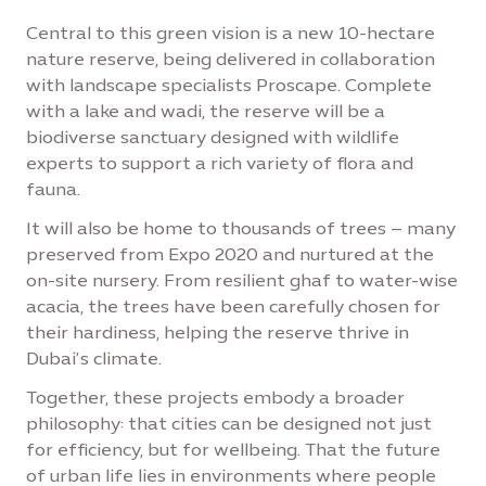
Central to this green vision is a new 10-hectare
nature reserve, being delivered in collaboration
with landscape specialists Proscape. Complete
with a lake and wadi, the reserve will be a
biodiverse sanctuary designed with wildlife
experts to support a rich variety of flora and
fauna.
It will also be home to thousands of trees – many
preserved from Expo 2020 and nurtured at the
on-site nursery. From resilient ghaf to water-wise
acacia, the trees have been carefully chosen for
their hardiness, helping the reserve thrive in
Dubai’s climate.
Together, these projects embody a broader
philosophy: that cities can be designed not just
for efficiency, but for wellbeing. That the future
of urban life lies in environments where people