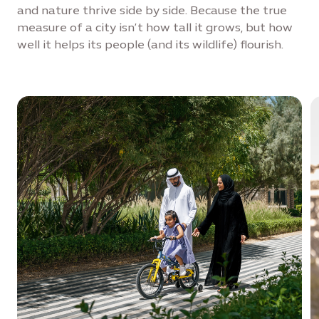
and nature thrive side by side. Because the true
measure of a city isn’t how tall it grows, but how
well it helps its people (and its wildlife) flourish.