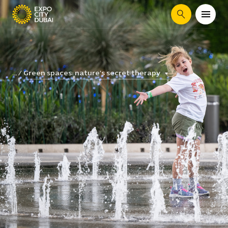
Search
Green spaces: nature’s secret therapy
...