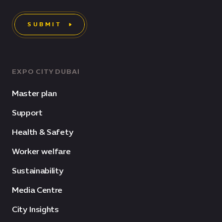
SUBMIT
EXPO CITY DUBAI
Master plan
Support
Health & Safety
Worker welfare
Sustainability
Media Centre
City Insights