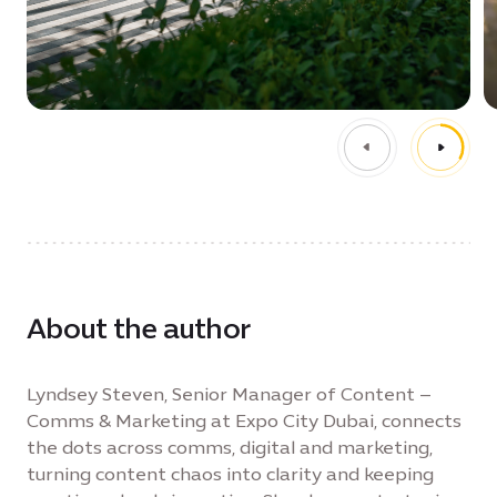
About the author
Lyndsey Steven, Senior Manager of Content –
Comms & Marketing at Expo City Dubai, connects
the dots across comms, digital and marketing,
turning content chaos into clarity and keeping