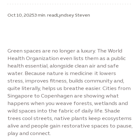
Oct 10, 2025
3 min. read
Lyndsey Steven
Green spaces are no longer a luxury. The World
Health Organization even lists them as a public
health essential, alongside clean air and safe
water. Because nature is medicine: it lowers
stress, improves fitness, builds community and,
quite literally, helps us breathe easier. Cities from
Singapore to Copenhagen are showing what
happens when you weave forests, wetlands and
wild spaces into the fabric of daily life. Shade
trees cool streets, native plants keep ecosystems
alive and people gain restorative spaces to pause,
play and connect.