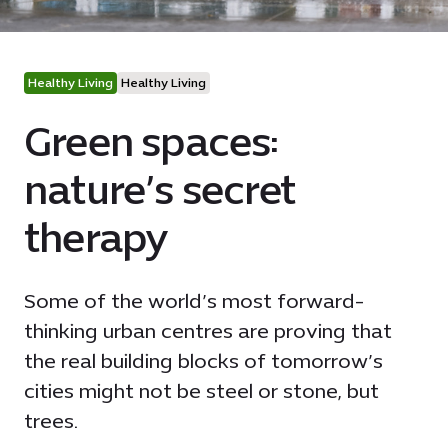
Healthy Living
Healthy Living
Green spaces:
nature’s secret
therapy
Some of the world’s most forward-
thinking urban centres are proving that
the real building blocks of tomorrow’s
cities might not be steel or stone, but
trees.