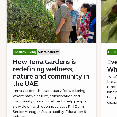
Healthy Living
Sustainability
Healt
How Terra Gardens is
Eve
redefining wellness,
Wha
nature and community in
Terra
the UA
the UAE
remed
Terra Gardens is a sanctuary for wellbeing –
long 
where native nature, conservation and
livin
community come together to help people
disap
slow down and reconnect, says Phil Dunn,
Senior Manager, Sustainability, Education &
Culture.