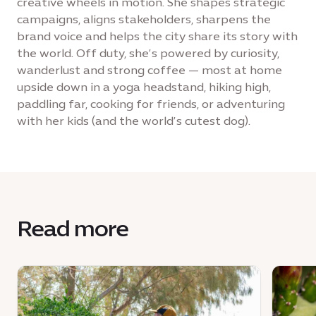
creative wheels in motion. She shapes strategic
campaigns, aligns stakeholders, sharpens the
brand voice and helps the city share its story with
the world. Off duty, she’s powered by curiosity,
wanderlust and strong coffee — most at home
upside down in a yoga headstand, hiking high,
paddling far, cooking for friends, or adventuring
with her kids (and the world’s cutest dog).
Read more