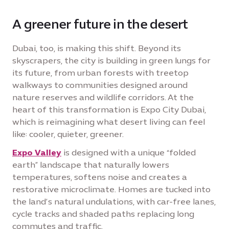
A greener future in the desert
Dubai, too, is making this shift. Beyond its
skyscrapers, the city is building in green lungs for
its future, from urban forests with treetop
walkways to communities designed around
nature reserves and wildlife corridors. At the
heart of this transformation is Expo City Dubai,
which is reimagining what desert living can feel
like: cooler, quieter, greener.
Expo Valley
is designed with a unique “folded
earth” landscape that naturally lowers
temperatures, softens noise and creates a
restorative microclimate. Homes are tucked into
the land’s natural undulations, with car-free lanes,
cycle tracks and shaded paths replacing long
commutes and traffic.