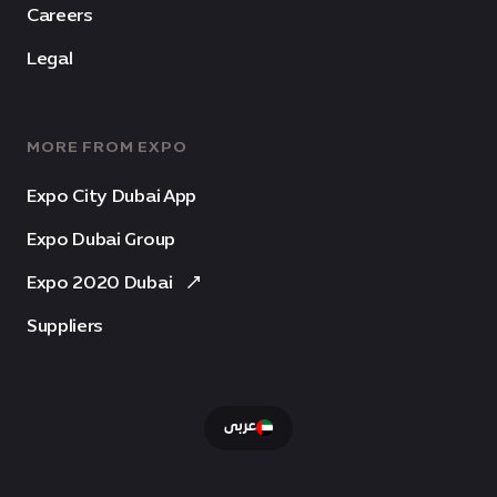
Careers
Legal
MORE FROM EXPO
Expo City Dubai App
Expo Dubai Group
Expo 2020 Dubai
Suppliers
عربى