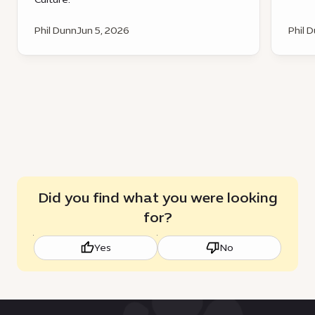
Phil Dunn
Jun 5, 2026
Phil 
Did you find what you were looking
for?
Yes
No