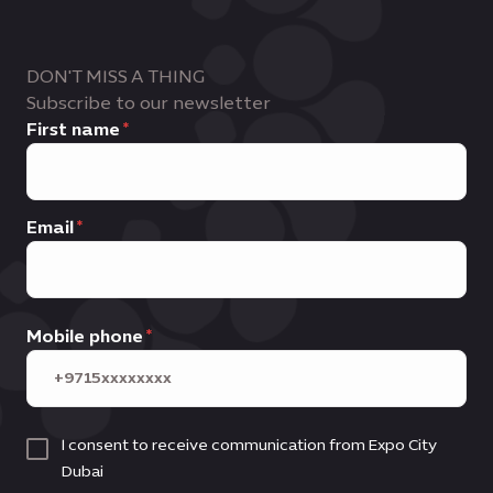
DON'T MISS A THING
Subscribe to our newsletter
First name
Email
Mobile phone
I consent to receive communication from Expo City
Dubai