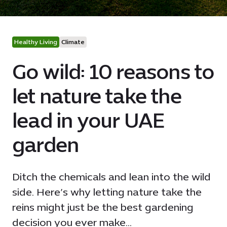
Healthy Living
Climate
Go wild: 10 reasons to
let nature take the
lead in your UAE
garden
Ditch the chemicals and lean into the wild
side. Here’s why letting nature take the
reins might just be the best gardening
decision you ever make...