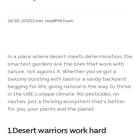
Jul 30, 2025
3 min. read
Phil Dunn
In a place where desert meets determination, the
smartest gardens are the ones that work with
nature, not against it. Whether you’ve got a
balcony bursting with basil or a sandy backyard
begging for life, going natural is the way to thrive
in the UAE’s unique climate. No pesticides, no
nasties: just a thriving ecosystem that’s better
for you, your plants and the planet.
1.Desert warriors work hard