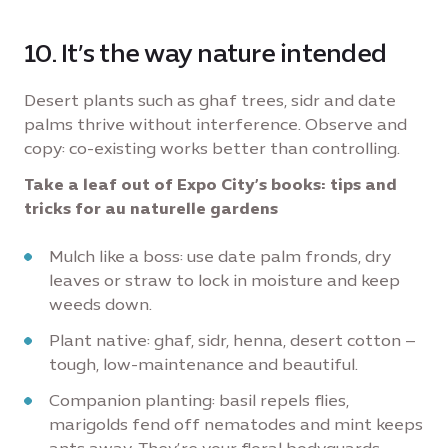
10. It’s the way nature intended
Desert plants such as ghaf trees, sidr and date
palms thrive without interference. Observe and
copy: co-existing works better than controlling.
Take a leaf out of Expo City’s books: tips and
tricks for au naturelle gardens
Mulch like a boss: use date palm fronds, dry
leaves or straw to lock in moisture and keep
weeds down.
Plant native: ghaf, sidr, henna, desert cotton –
tough, low-maintenance and beautiful.
Companion planting: basil repels flies,
marigolds fend off nematodes and mint keeps