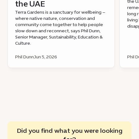
the UA
the UAE
remed
Terra Gardens is a sanctuary for wellbeing –
long 
where native nature, conservation and
livin
community come together to help people
disap
slow down and reconnect, says Phil Dunn,
Senior Manager, Sustainability, Education &
Culture.
Phil Dunn
Jun 5, 2026
Phil 
Did you find what you were looking