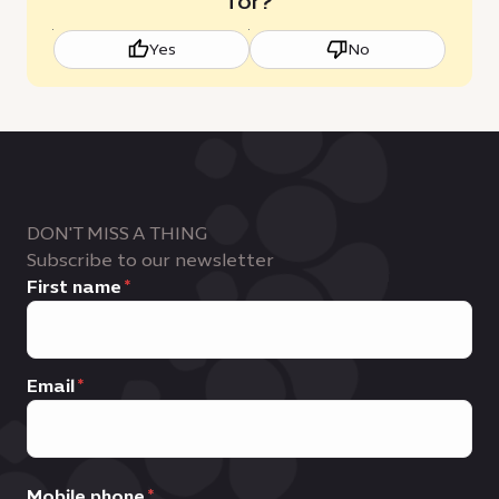
for?
Yes
No
DON'T MISS A THING
Subscribe to our newsletter
First name
Email
Mobile phone