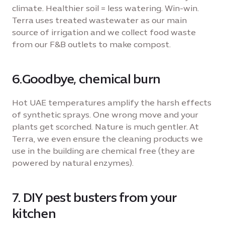
climate. Healthier soil = less watering. Win-win.
Terra uses treated wastewater as our main
source of irrigation and we collect food waste
from our F&B outlets to make compost.
6.Goodbye, chemical burn
Hot UAE temperatures amplify the harsh effects
of synthetic sprays. One wrong move and your
plants get scorched. Nature is much gentler. At
Terra, we even ensure the cleaning products we
use in the building are chemical free (they are
powered by natural enzymes).
7. DIY pest busters from your
kitchen