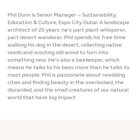
Phil Dunn is Senior Manager – Sustainability,
Education & Culture, Expo City Dubai. A landscape
architect of 25 years, he’s part plant whisperer,
part desert wanderer. Phil spends his free time
walking his dog in the desert, collecting native
seeds and scouting old wood to turn into
something new. He’s also a beekeeper, which
means he talks to his bees more than he talks to
most people. Phil is passionate about rewilding
cities and finding beauty in the overlooked, the
discarded, and the small creatures of our natural
world that have big impact.