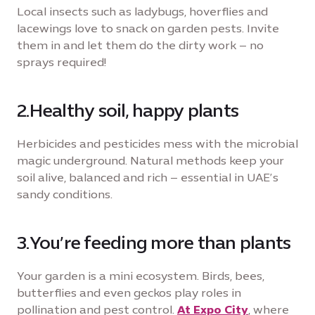
Local insects such as ladybugs, hoverflies and
lacewings love to snack on garden pests. Invite
them in and let them do the dirty work – no
sprays required!
2.Healthy soil, happy plants
Herbicides and pesticides mess with the microbial
magic underground. Natural methods keep your
soil alive, balanced and rich – essential in UAE’s
sandy conditions.
3.You’re feeding more than plants
Your garden is a mini ecosystem. Birds, bees,
butterflies and even geckos play roles in
pollination and pest control.
At Expo City
, where