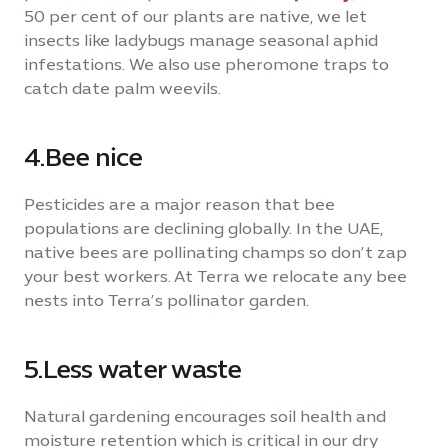
50 per cent of our plants are native, we let
insects like ladybugs manage seasonal aphid
infestations. We also use pheromone traps to
catch date palm weevils.
4.Bee nice
Pesticides are a major reason that bee
populations are declining globally. In the UAE,
native bees are pollinating champs so don’t zap
your best workers. At Terra we relocate any bee
nests into Terra’s pollinator garden.
5.Less water waste
Natural gardening encourages soil health and
moisture retention which is critical in our dry