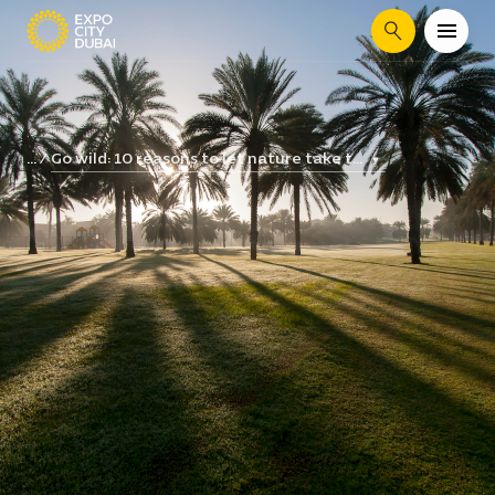
Search
Go wild: 10 reasons to let nature take t...
...