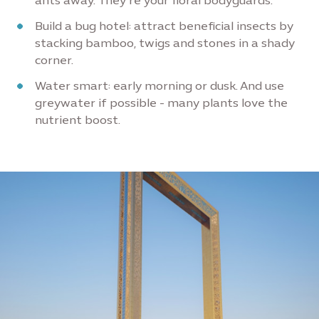
ants away. They’re your floral bodyguards.
Build a bug hotel: attract beneficial insects by
stacking bamboo, twigs and stones in a shady
corner.
Water smart: early morning or dusk. And use
greywater if possible - many plants love the
nutrient boost.