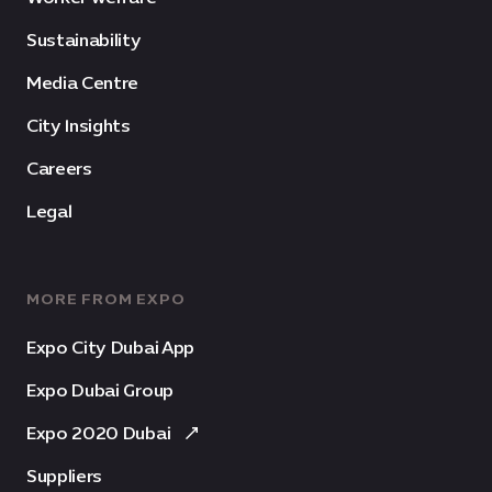
Sustainability
Media Centre
City Insights
Careers
Legal
MORE FROM EXPO
Expo City Dubai App
Expo Dubai Group
Expo 2020 Dubai
Suppliers