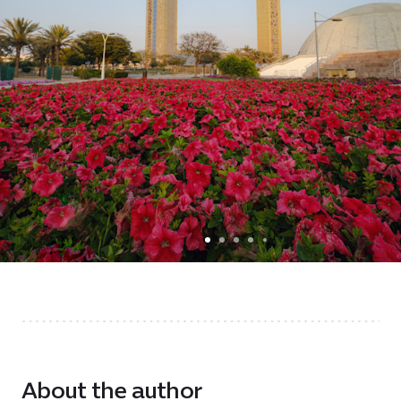
About the author