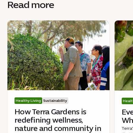
Read more
Healthy Living
Sustainability
Healt
How Terra Gardens is
Eve
redefining wellness,
Wha
nature and community in
Terra