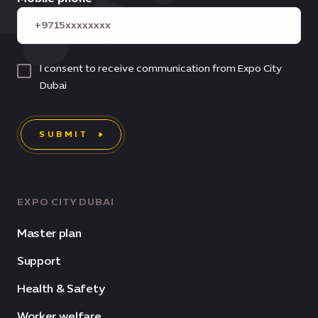
I consent to receive communication from Expo City
Dubai
SUBMIT
EXPO CITY DUBAI
Master plan
Support
Health & Safety
Worker welfare