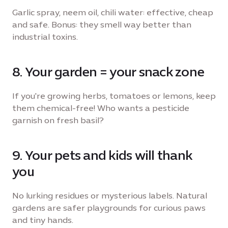
Garlic spray, neem oil, chili water: effective, cheap
and safe. Bonus: they smell way better than
industrial toxins.
8. Your garden = your snack zone
If you're growing herbs, tomatoes or lemons, keep
them chemical-free! Who wants a pesticide
garnish on fresh basil?
9. Your pets and kids will thank
you
No lurking residues or mysterious labels. Natural
gardens are safer playgrounds for curious paws
and tiny hands.