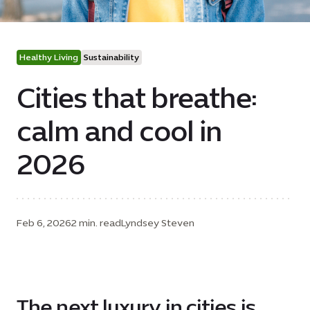
Healthy Living
Sustainability
Cities that breathe:
calm and cool in
2026
Feb 6, 2026
2 min. read
Lyndsey Steven
The next luxury in cities is