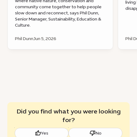
where native nature, conservation and
livin
community come together to help people
disap
slow down and reconnect, says Phil Dunn,
Senior Manager, Sustainability, Education &
Culture.
Phil Dunn
Jun 5, 2026
Phil 
Did you find what you were looking
for?
Yes
No