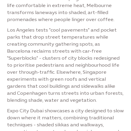
life comfortable in extreme heat, Melbourne
transforms laneways into shaded, art-filled
promenades where people linger over coffee.
Los Angeles tests "cool pavements" and pocket
parks that drop street temperatures while
creating community gathering spots, as
Barcelona reclaims streets with car-free
"Superblocks" - clusters of city blocks redesigned
to prioritise pedestrians and neighbourhood life
over through-traffic. Elsewhere, Singapore
experiments with green roofs and vertical
gardens that cool buildings and sidewalks alike
and Copenhagen turns streets into urban forests,
blending shade, water and vegetation.
Expo City Dubai showcases a city designed to slow
down where it matters, combining traditional
techniques - shaded sikkas and walkways,