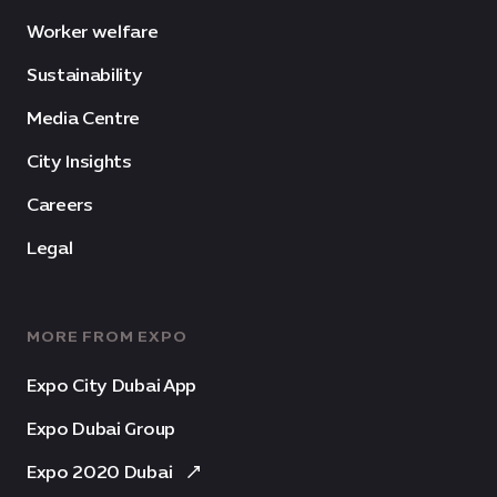
Worker welfare
Sustainability
Media Centre
City Insights
Careers
Legal
MORE FROM EXPO
Expo City Dubai App
Expo Dubai Group
Expo 2020 Dubai