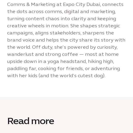
Comms & Marketing at Expo City Dubai, connects
the dots across comms, digital and marketing,
turning content chaos into clarity and keeping
creative wheels in motion. She shapes strategic
campaigns, aligns stakeholders, sharpens the
brand voice and helps the city share its story with
the world. Off duty, she’s powered by curiosity,
wanderlust and strong coffee — most at home
upside down in a yoga headstand, hiking high,
paddling far, cooking for friends, or adventuring
with her kids (and the world’s cutest dog).
Read more