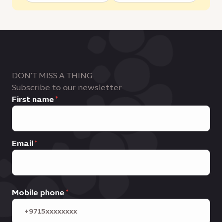
DON'T MISS A THING
Subscribe to our newsletter
First name
Email
Mobile phone