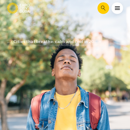
Search
Cities that breathe: calm and cool in 20...
...