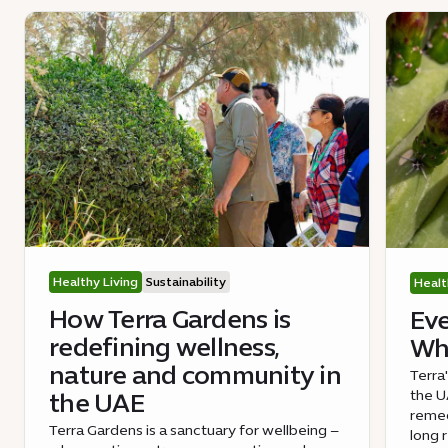
Healthy Living
Sustainability
Healt
How Terra Gardens is
Eve
redefining wellness,
Wha
nature and community in
Terra
the UA
the UAE
remed
Terra Gardens is a sanctuary for wellbeing –
long 