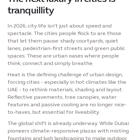
tranquillity
In 2026, city life isn't just about speed and
spectacle. The cities people flock to are those
that let them pause: shady courtyards, quiet
lanes, pedestrian-first streets and green public
spaces. These are urban oases where people
think, connect and simply breathe.
Heat is the defining challenge of urban design,
forcing cities - especially in hot climates like the
UAE - to rethink materials, shading and layout.
Reflective pavements, tree canopies, water
features and passive cooling are no longer nice-
to-haves, but essential for liveability.
The global shift is already underway. While Dubai
pioneers climate-responsive plazas with misting
fountains and lush landscaping to make outdoor