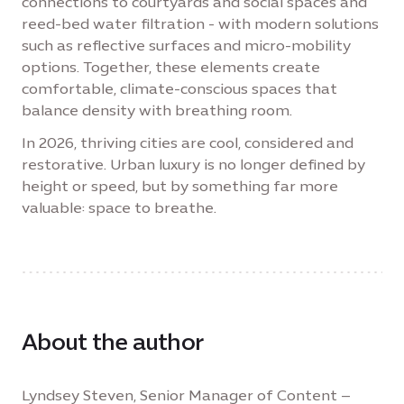
connections to courtyards and social spaces and
reed-bed water filtration - with modern solutions
such as reflective surfaces and micro-mobility
options. Together, these elements create
comfortable, climate-conscious spaces that
balance density with breathing room.
In 2026, thriving cities are cool, considered and
restorative. Urban luxury is no longer defined by
height or speed, but by something far more
valuable: space to breathe.
About the author
Lyndsey Steven, Senior Manager of Content –