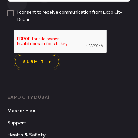
I consent to receive communication from Expo City
Dubai
SUBMIT
EXPO CITY DUBAI
Master plan
Support
Health & Safety