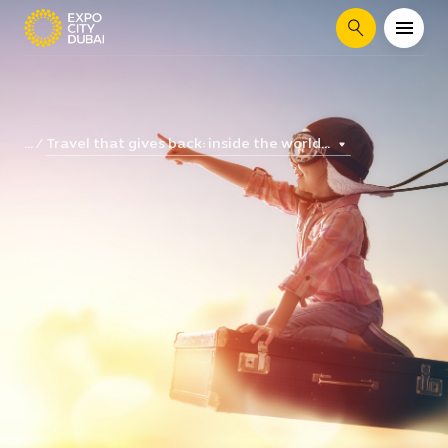
Search
Travel that gives back: inside the world...
...