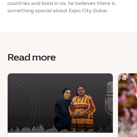
countries and lived in six, he believes there is
something special about Expo City Dubai.
Read more