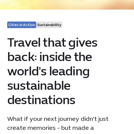
Cities in Action
Sustainability
Travel that gives
back: inside the
world's leading
sustainable
destinations
What if your next journey didn't just
create memories - but made a