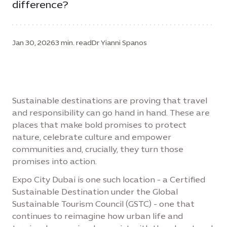
difference?
Jan 30, 2026
3 min. read
Dr Yianni Spanos
Sustainable destinations are proving that travel
and responsibility can go hand in hand. These are
places that make bold promises to protect
nature, celebrate culture and empower
communities and, crucially, they turn those
promises into action.
Expo City Dubai is one such location - a Certified
Sustainable Destination under the Global
Sustainable Tourism Council (GSTC) - one that
continues to reimagine how urban life and