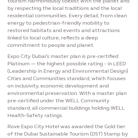
tourism harmoniously coexist with the planet and
by respecting the local traditions and the local
residential communities. Every detail, from clean
energy to pedestrian-friendly mobility to
restored habitats and events and attractions
linked to local culture, reflects a deep
commitment to people and planet.
Expo City Dubai's master plan is pre-certified
Platinum — the highest possible rating - in LEED
(Leadership in Energy and Environmental Design)
Cities and Communities standard, which focuses
on inclusivity, economic development and
environmental preservation. With a master plan
pre-certified under the WELL Community
standard, all commercial buildings holding WELL
Health-Safety ratings.
Rove Expo City Hotel was awarded the Gold tier
of the Dubai Sustainable Tourism (DST) Stamp by