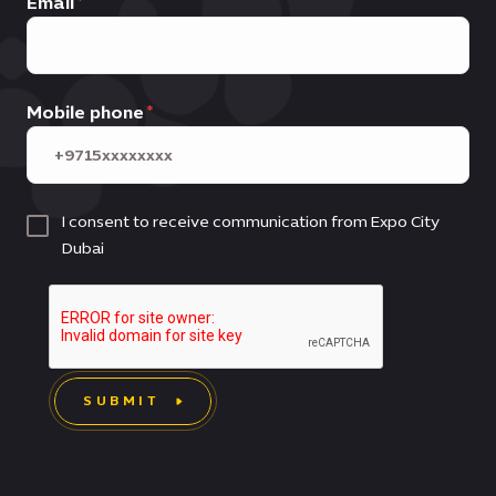
Email
Mobile phone
I consent to receive communication from Expo City
Dubai
SUBMIT