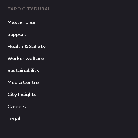
EXPO CITY DUBAI
Master plan
Support
Health & Safety
Worker welfare
Sustainability
Media Centre
City Insights
Careers
Legal