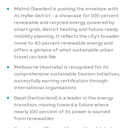
Malmö (Sweden) is pushing the envelope with
its Hyllie district - a showcase for 100 percent
renewable and recycled energy, powered by
smart grids, district heating and future-ready
mobility planning. It reflects the city's broader
move to 40 percent renewable energy and
offers a glimpse of what sustainable urban
travel can look like.
Melbourne (Australia) is recognised for its
comprehensive sustainable tourism initiatives,
successfully earning certification through
international organisations.
Basel (Switzerland) is a leader in the energy
transition, moving toward a future where
nearly 100 percent of its power is sourced
from renewables.