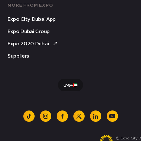
MORE FROM EXPO
Expo City Dubai App
Expo Dubai Group
Expo 2020 Dubai
Suppliers
عربى
tiktok
instagram
facebook
x
linkedin
youtube
© Expo City D