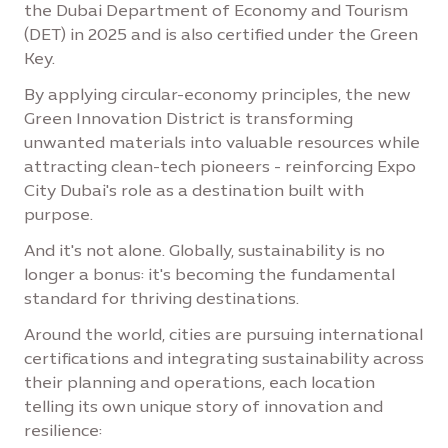
the Dubai Department of Economy and Tourism
(DET) in 2025 and is also certified under the Green
Key.
By applying circular-economy principles, the new
Green Innovation District is transforming
unwanted materials into valuable resources while
attracting clean-tech pioneers - reinforcing Expo
City Dubai's role as a destination built with
purpose.
And it's not alone. Globally, sustainability is no
longer a bonus: it's becoming the fundamental
standard for thriving destinations.
Around the world, cities are pursuing international
certifications and integrating sustainability across
their planning and operations, each location
telling its own unique story of innovation and
resilience: