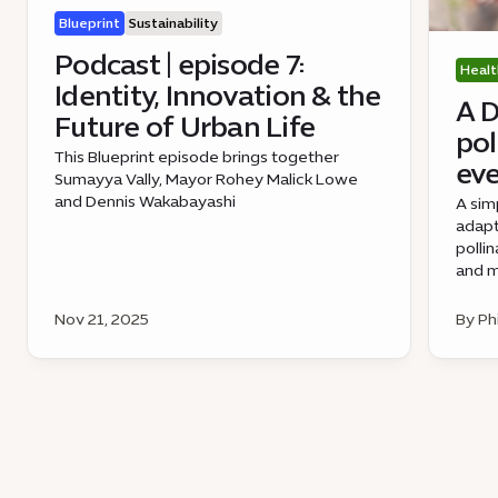
Blueprint
Sustainability
Podcast | episode 7:
Healt
Identity, Innovation & the
A D
Future of Urban Life
pol
This Blueprint episode brings together
eve
Sumayya Vally, Mayor Rohey Malick Lowe
and Dennis Wakabayashi
A sim
adapt
polli
and m
Nov 21, 2025
By Ph