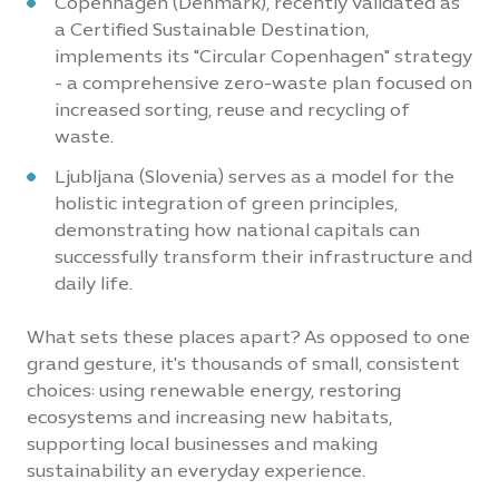
Copenhagen (Denmark), recently validated as
a Certified Sustainable Destination,
implements its "Circular Copenhagen" strategy
- a comprehensive zero-waste plan focused on
increased sorting, reuse and recycling of
waste.
Ljubljana (Slovenia) serves as a model for the
holistic integration of green principles,
demonstrating how national capitals can
successfully transform their infrastructure and
daily life.
What sets these places apart? As opposed to one
grand gesture, it's thousands of small, consistent
choices: using renewable energy, restoring
ecosystems and increasing new habitats,
supporting local businesses and making
sustainability an everyday experience.