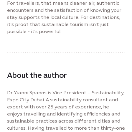
For travellers, that means cleaner air, authentic
encounters and the satisfaction of knowing your
stay supports the local culture. For destinations,
it's proof that sustainable tourism isn't just
possible - it's powerful.
About the author
Dr Yianni Spanos is Vice President – Sustainability,
Expo City Dubai. A sustainability consultant and
expert with over 25 years of experience, he
enjoys travelling and identifying efficiencies and
sustainable practices across different cities and
cultures. Having travelled to more than thirty-one