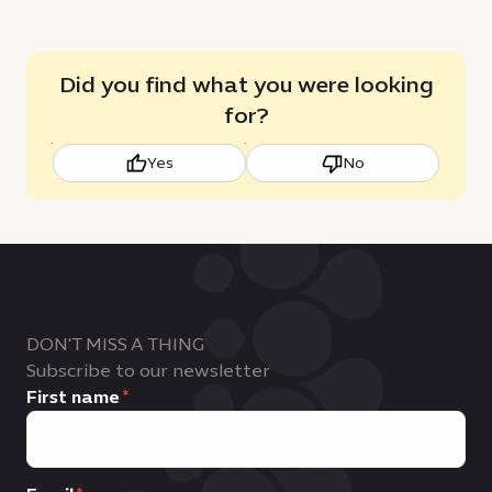
Did you find what you were looking
for?
Yes
No
DON'T MISS A THING
Subscribe to our newsletter
First name