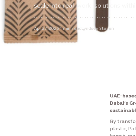
scale into real-world solutions with
Apr 27, 2026
4 min. read
Lyndsey Steven
UAE-based
Dubai’s Gr
sustainabl
By transfo
plastic, Pa
launch, mo