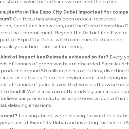
ng shared value for both innovators and the nation.
s a platform like Expo City Dubai important for compa
yours?
Our focus has always been on local resources,
tion, talent and innovation, and the Green Innovation Di
orces that commitment. Beyond the District itself, we’re
 part of Expo City Dubai, which continues to champion
nability in action – not just in theory.
kind of impact has Palmade achieved so far?
Every ye
ds of tonnes of green waste are discarded. Since launch
produced around 50 million pieces of cutlery, diverting 
single-use plastics from the environment and repurpos
eds of tonnes of palm leaves that would otherwise be 
t to landfill. We’re also currently studying our carbon imp
 believe our process captures and stores carbon within 
al, delaying emissions.
s next?
Looking ahead, we’re looking forward to establi
perations at Expo City Dubai and investing further in R&