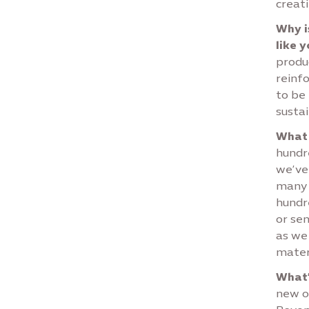
creati
Why i
like 
produc
reinf
to be
sustai
What 
hundre
we’ve 
many 
hundr
or sen
as we
materi
What’
new o