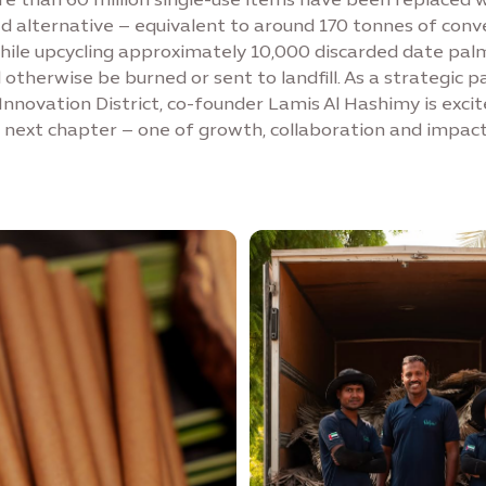
 alternative – equivalent to around 170 tonnes of conv
while upcycling approximately 10,000 discarded date pal
otherwise be burned or sent to landfill. As a strategic p
Innovation District, co-founder Lamis Al Hashimy is excit
next chapter – one of growth, collaboration and impact