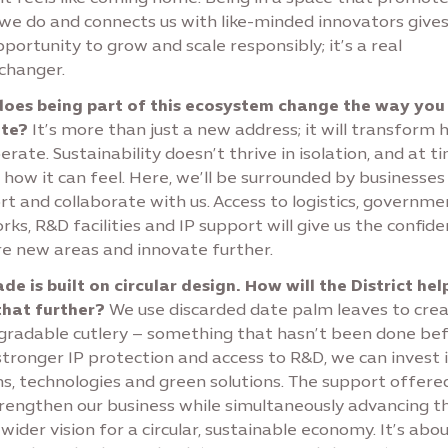
we do and connects us with like-minded innovators gives
portunity to grow and scale responsibly; it’s a real
hanger.
oes being part of this ecosystem change the way you
te?
It’s more than just a new address; it will transform
rate. Sustainability doesn’t thrive in isolation, and at t
 how it can feel. Here, we’ll be surrounded by businesses
t and collaborate with us. Access to logistics, governme
ks, R&D facilities and IP support will give us the confide
re new areas and innovate further.
e is built on circular design. How will the District hel
that further?
We use discarded date palm leaves to cre
gradable cutlery – something that hasn’t been done bef
stronger IP protection and access to R&D, we can invest 
ns, technologies and green solutions. The support offere
trengthen our business while simultaneously advancing t
wider vision for a circular, sustainable economy. It’s abo