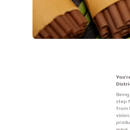
You’r
Distr
Being 
step f
from l
vision
produ
ways, 