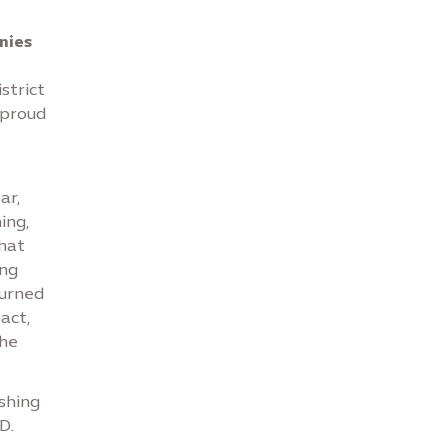
nies
strict
 proud
ar,
ing,
that
ing
burned
act,
the
shing
D.