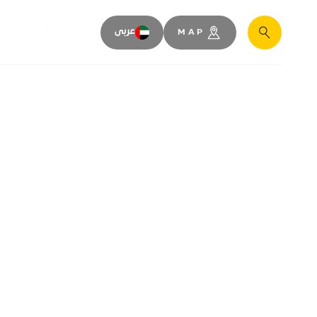
SPACES
عربى
MAP
Search