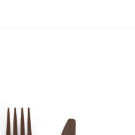
FREE ZONE
EXPLORE
STORIES
ste to global potential: how Palm...