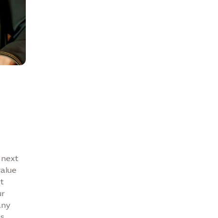
n
 next
value
t
ur
any
es