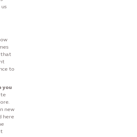
 us
 how
imes
 that
nt
nce to
p you
ate
ore.
in new
d here
he
ut