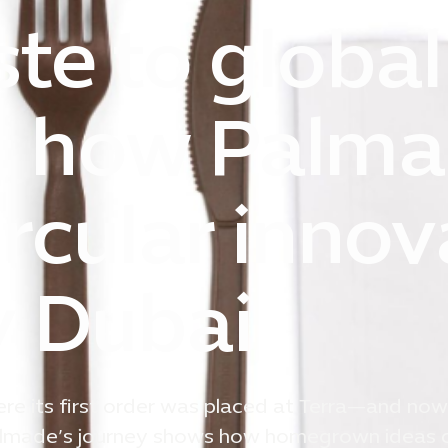
te to global
l: how Palma
ircular innov
y Dubai
e its first order was placed at Terra—and now
 Palmade’s journey shows how homegrown ideas 