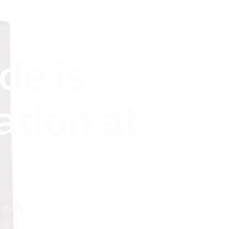
de is
ation at
 part
can