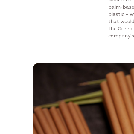
palm-based
plastic – 
that would 
the Green 
company’s 