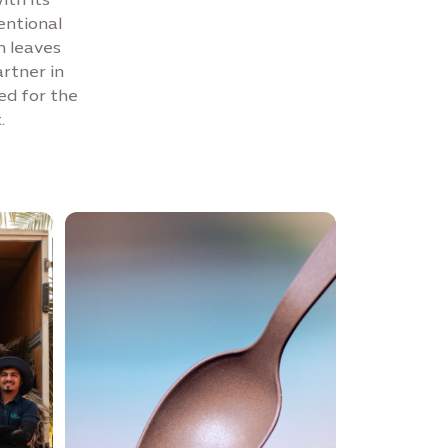
entional
m leaves
artner in
ed for the
.