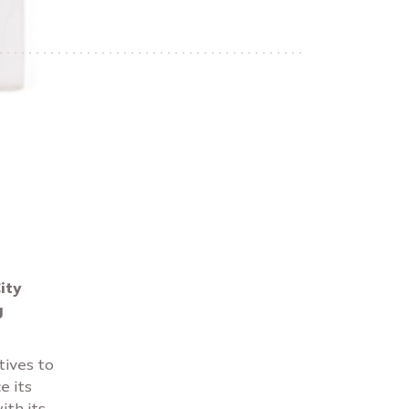
ity
g
tives to
e its
ith its