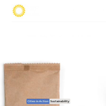
VISIT
LIVE
Home
Blog
Articles
Cities in Action
Palm wa
Cities in Action
Sustainability