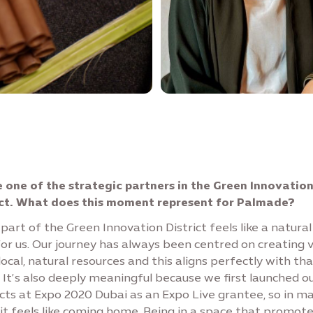
e one of the strategic partners in the Green Innovatio
ict. What does this moment represent for Palmade?
part of the Green Innovation District feels like a natural
or us. Our journey has always been centred on creating 
ocal, natural resources and this aligns perfectly with tha
. It’s also deeply meaningful because we first launched o
cts at Expo 2020 Dubai as an Expo Live grantee, so in m
it feels like coming home. Being in a space that promot