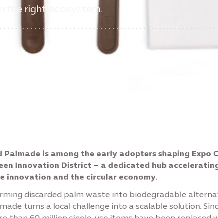
in the right ecosystem.
 Palmade is among the early adopters shaping Expo C
een Innovation District – a dedicated hub acceleratin
e innovation and the circular economy.
rming discarded palm waste into biodegradable alterna
lmade turns a local challenge into a scalable solution. Sinc
re than 60 million single-use items have been replaced w