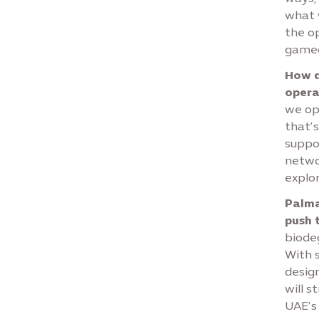
what 
the op
gamec
How d
opera
we ope
that’s
suppor
networ
explo
Palmad
push 
biode
With 
desig
will s
UAE’s 