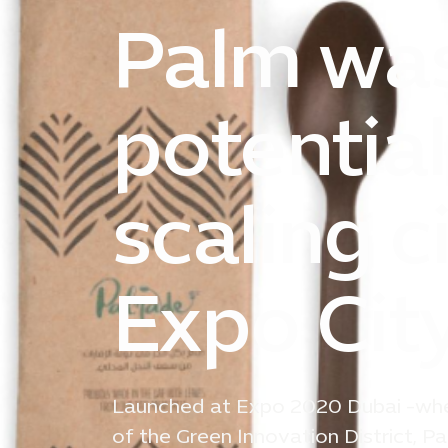
Palm was
potentia
scaling c
Expo Cit
Launched at Expo 2020 Dubai -wher
of the Green Innovation District,