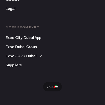
Legal
MORE FROM EXPO
Expo City Dubai App
Expo Dubai Group
Expo 2020 Dubai
Suppliers
عربى