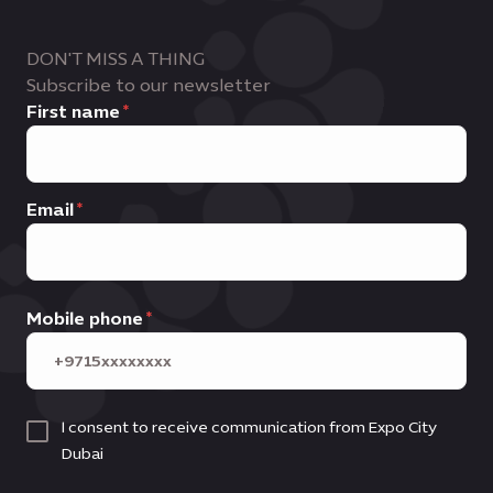
DON'T MISS A THING
Subscribe to our newsletter
First name
Email
Mobile phone
I consent to receive communication from Expo City
Dubai