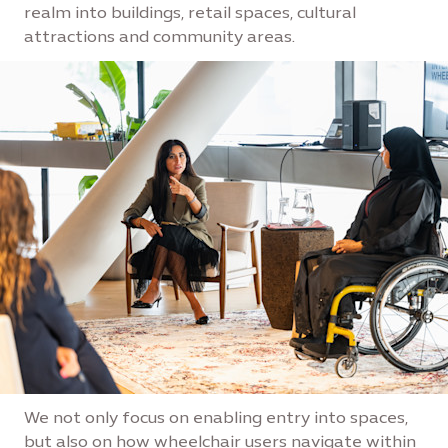
realm into buildings, retail spaces, cultural
attractions and community areas.
We not only focus on enabling entry into spaces,
but also on how wheelchair users navigate within