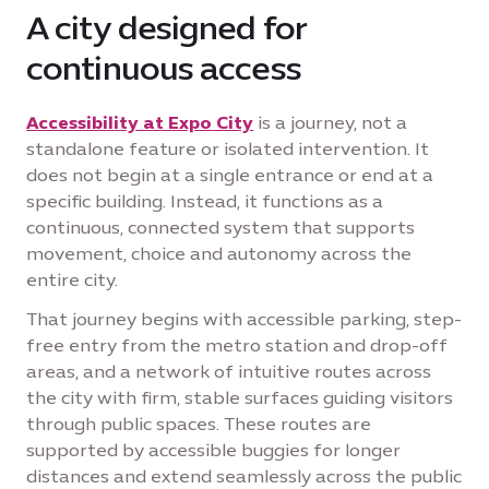
A city designed for
continuous access
Accessibility at Expo City
is a journey, not a
standalone feature or isolated intervention. It
does not begin at a single entrance or end at a
specific building. Instead, it functions as a
continuous, connected system that supports
movement, choice and autonomy across the
entire city.
That journey begins with accessible parking, step-
free entry from the metro station and drop-off
areas, and a network of intuitive routes across
the city with firm, stable surfaces guiding visitors
through public spaces. These routes are
supported by accessible buggies for longer
distances and extend seamlessly across the public