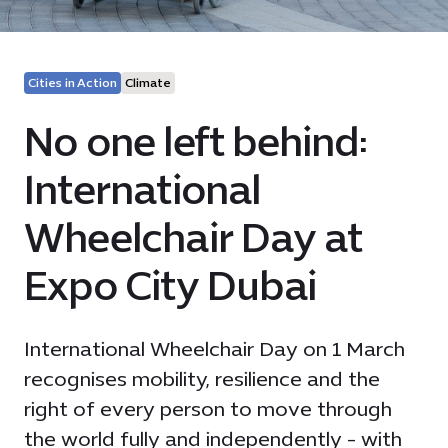
Cities in Action
Climate
No one left behind:
International
Wheelchair Day at
Expo City Dubai
International Wheelchair Day on 1 March
recognises mobility, resilience and the
right of every person to move through
the world fully and independently - with