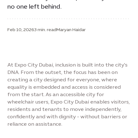
no one left behind.
Feb 10, 2026
3 min. read
Maryan Haidar
At Expo City Dubai, inclusion is built into the city's
DNA. From the outset, the focus has been on
creating a city designed for everyone, where
equality is embedded and access is considered
from the start. As an accessible city for
wheelchair users, Expo City Dubai enables visitors,
residents and tenants to move independently,
confidently and with dignity - without barriers or
reliance on assistance.