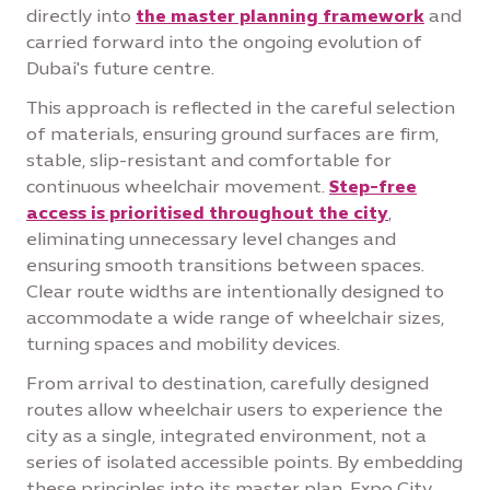
directly into
the master planning framework
and
carried forward into the ongoing evolution of
Dubai's future centre.
This approach is reflected in the careful selection
of materials, ensuring ground surfaces are firm,
stable, slip-resistant and comfortable for
continuous wheelchair movement.
Step-free
access is prioritised throughout the city
,
eliminating unnecessary level changes and
ensuring smooth transitions between spaces.
Clear route widths are intentionally designed to
accommodate a wide range of wheelchair sizes,
turning spaces and mobility devices.
From arrival to destination, carefully designed
routes allow wheelchair users to experience the
city as a single, integrated environment, not a
series of isolated accessible points. By embedding
these principles into its master plan, Expo City