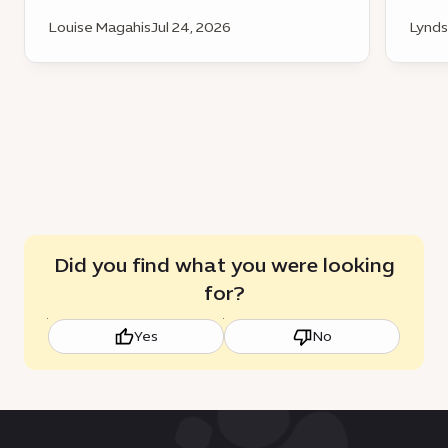
Louise Magahis
Jul 24, 2026
Lynds
Did you find what you were looking
for?
Yes
No