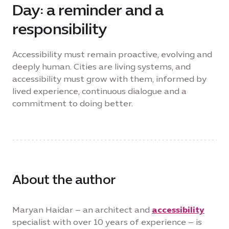
Day: a reminder and a
responsibility
Accessibility must remain proactive, evolving and
deeply human. Cities are living systems, and
accessibility must grow with them, informed by
lived experience, continuous dialogue and a
commitment to doing better.
About the author
Maryan Haidar – an architect and
accessibility
specialist with over 10 years of experience – is