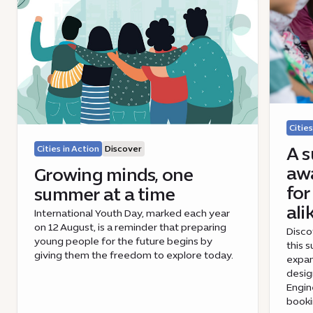
Cities
A s
Cities in Action
Discover
awa
Growing minds, one
for
summer at a time
ali
International Youth Day, marked each year
on 12 August, is a reminder that preparing
Disco
young people for the future begins by
this 
giving them the freedom to explore today.
expan
desig
Engin
book