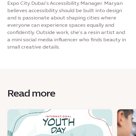
Expo City Dubai’s Accessibility Manager. Maryan
believes accessibility should be built into design
and is passionate about shaping cities where
everyone can experience spaces equally and
confidently. Outside work, she’s a resin artist and
a mini social media influencer who finds beauty in
small creative details.
Read more