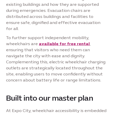
existing buildings and how they are supported
during emergencies. Evacuation chairs are
distributed across buildings and facilities to
ensure safe, dignified and effective evacuation
for all.
To further support independent mobility,
wheelchairs are
available for free rental
,
ensuring that visitors who need them can
navigate the city with ease and dignity.
Complementing this, electric wheelchair charging
outlets are strategically located throughout the
site, enabling users to move confidently without
concern about battery life or range limitations.
Built into our master plan
At Expo City, wheelchair accessibility is embedded