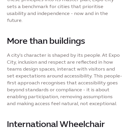
sets a benchmark for cities that prioritise
usability and independence - now and in the
future.
More than buildings
A city's character is shaped by its people. At Expo
City, inclusion and respect are reflected in how
teams design spaces, interact with visitors and
set expectations around accessibility. This people-
first approach recognises that accessibility goes
beyond standards or compliance - it is about
enabling participation, removing assumptions
and making access feel natural, not exceptional.
International Wheelchair