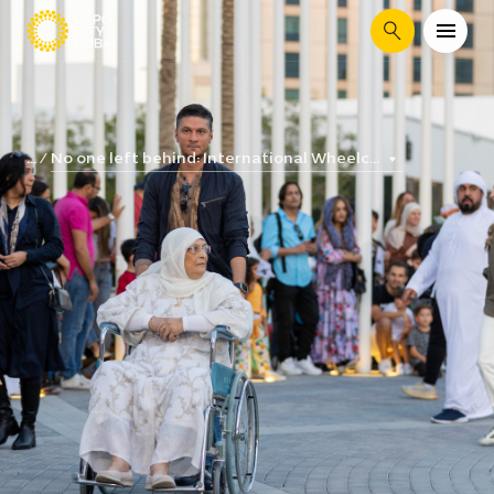
Search
No one left behind: International Wheelc...
...