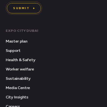
SUBMIT
EXPO CITY DUBAI
Master plan
Support
Health & Safety
Worker welfare
Sustainability
Media Centre
City Insights
Careers