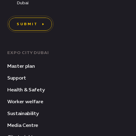
Dubai
SUBMIT
EXPO CITY DUBAI
Master plan
Support
Health & Safety
Worker welfare
Sustainability
Media Centre