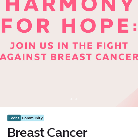
Event
Community
Breast Cancer