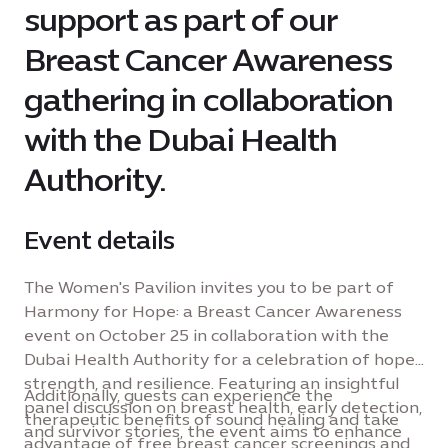
support as part of our
Breast Cancer Awareness
gathering in collaboration
with the Dubai Health
Authority.
Event details
The Women's Pavilion invites you to be part of
Harmony for Hope: a Breast Cancer Awareness
event on October 25 in collaboration with the
Dubai Health Authority for a celebration of hope,
strength, and resilience. Featuring an insightful
Additionally, guests can experience the
panel discussion on breast health, early detection,
therapeutic benefits of sound healing and take
and survivor stories, the event aims to enhance
advantage of free breast cancer screenings and