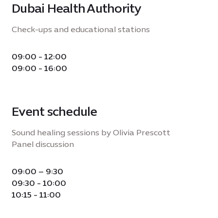
Dubai Health Authority
Check-ups and educational stations
09:00 - 12:00
09:00 - 16:00
Event schedule
Sound healing sessions by Olivia Prescott
Panel discussion
09:00 – 9:30
09:30 - 10:00
10:15 - 11:00