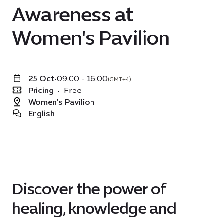
Awareness at
Women's Pavilion
25 Oct
•
09:00 - 16:00
(GMT+4)
Pricing
•
Free
Women's Pavilion
English
Discover the power of
healing, knowledge and