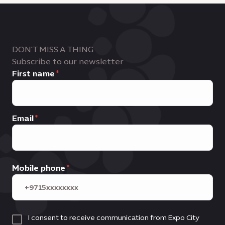
DON'T MISS A THING
Subscribe to our newsletter
First name
Email
Mobile phone
I consent to receive communication from Expo City