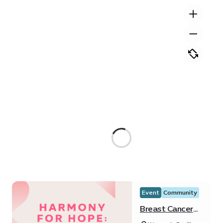
Event
Community
Breast Cancer
Awareness at