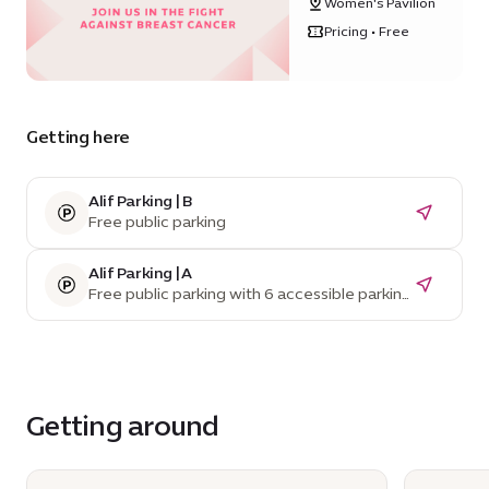
Women's Pavilion
Women's
Pavilion
Pricing • Free
Getting here
Alif Parking | B
Free public parking
Alif Parking | A
Free public parking with 6 accessible parking
spaces
Getting around