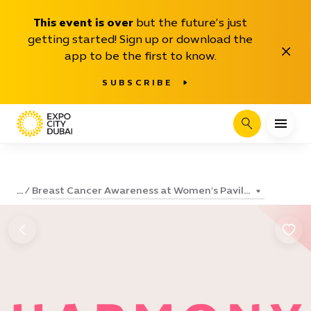
This event is over
but the future’s just
getting started! Sign up or download the
Close
app to be the first to know.
SUBSCRIBE
Search
Breast Cancer Awareness at Women's Pavil...
...