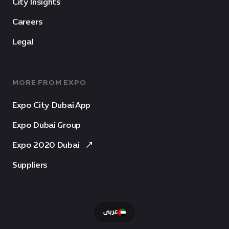
City Insights
Careers
Legal
MORE FROM EXPO
Expo City Dubai App
Expo Dubai Group
Expo 2020 Dubai
Suppliers
عربى