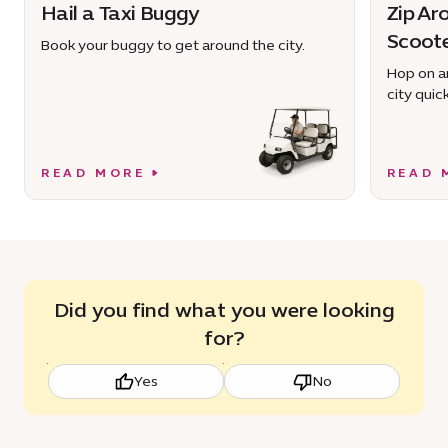
Hail a Taxi Buggy
Zip Ar
Scoot
Book your buggy to get around the city.
Hop on an
city quick
READ MORE
READ 
Did you find what you were looking
for?
Yes
No