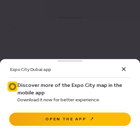
Expo City Dubai app
Discover more of the Expo City map in the
mobile app
Download it now for better experience.
OPEN THE APP