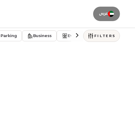
عربى
Parking
Business
Event venues
Residentia
FILTERS