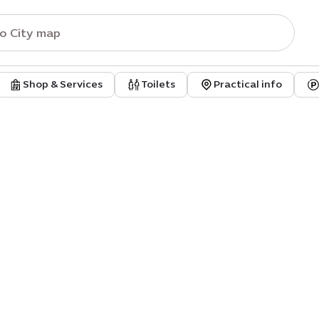
Shop & Services
Toilets
Practical info