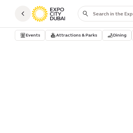
Events
Attractions & Parks
Dining
Dining
Al baik