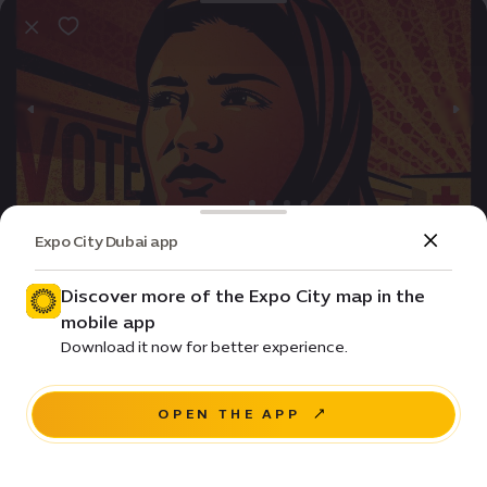
Expo City Dubai app
Event
Movie
The Perfect Candidate
Discover more of the Expo City map in the
mobile app
Price •
Download it now for better experience.
House of Arts - Unit 20, Unity Quarter B, Opportunity
district
OPEN THE APP
RESERVE A SEAT