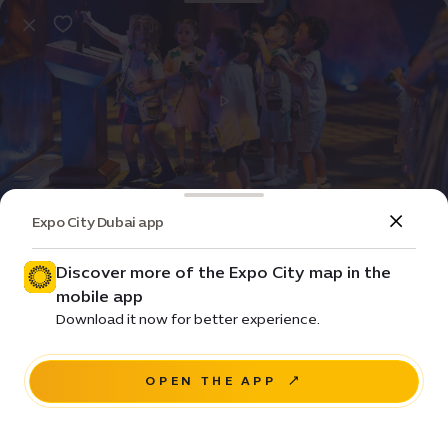
Expo City Dubai app
Event
Entertainment
Summer camp
Discover more of the Expo City map in the
mobile app
Pricing • From ê 190 / day
Download it now for better experience.
Sidr Avenue, Sustainability District
OPEN THE APP
BOOK NOW