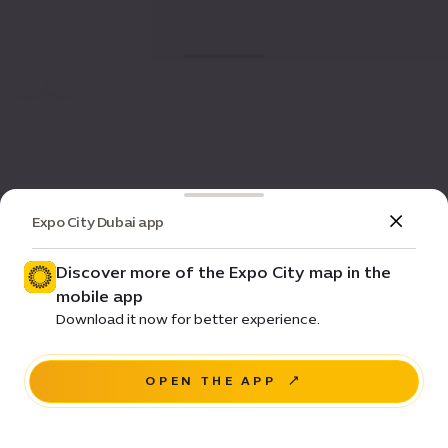
Expo City Dubai app
Discover more of the Expo City map in the
mobile app
Download it now for better experience.
OPEN THE APP