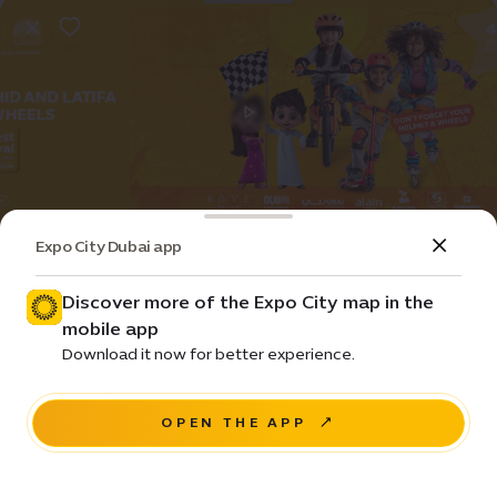
Expo City Dubai app
Event
Entertainment
Harvest Festival - Spring Edition
Discover more of the Expo City map in the
mobile app
Prices • ê 50
Download it now for better experience.
Al Wasl Plaza
OPEN THE APP
BUY NOW