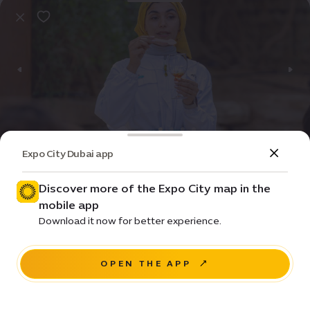
Expo City Dubai app
Event
Entertainment
A taste of the hive
Discover more of the Expo City map in the
mobile app
Price • ê 350
Download it now for better experience.
Sidr Avenue, Sustainability District
OPEN THE APP
BUY NOW