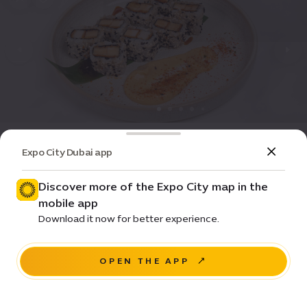
Dining
Restaurant
Expo City Dubai app
Yamanote Collective
Discover more of the Expo City map in the
Closed
•
08:00-20:00
(GMT+4)
mobile app
$
$
$
Download it now for better experience.
Al Wasl Dome
OPEN THE APP
NAVIGATE