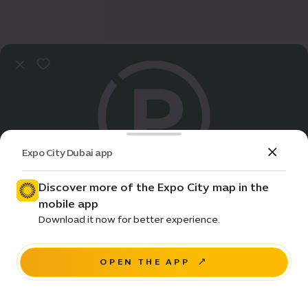
Expo City Dubai app
Discover more of the Expo City map in the
mobile app
Practical Info
Download it now for better experience.
Sustainability parking | B
OPEN THE APP
NAVIGATE